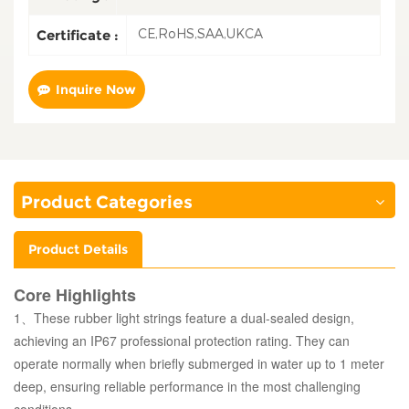
CE,RoHS,SAA,UKCA
Certificate :
Inquire Now
Product Categories
Product Details
Core Highlights
1、These rubber light strings feature a dual-sealed design,
achieving an IP67 professional protection rating. They can
operate normally when briefly submerged in water up to 1 meter
deep, ensuring reliable performance in the most challenging
conditions.