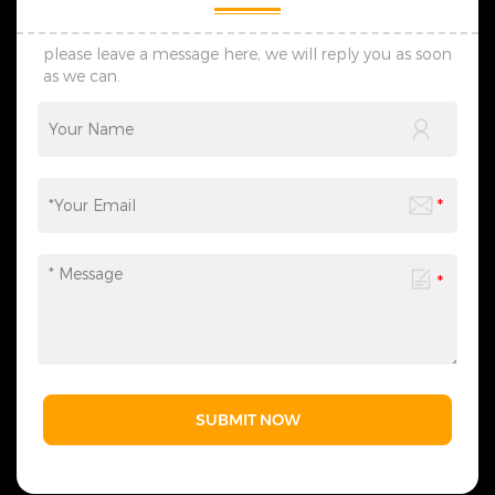
damage and ensures safe,
damage and ensures safe,
on-time global delivery. 5.
on-time global delivery. 5.
Contact Us: Reach out for
Contact Us: Reach out for
please leave a message here, we will reply you as soon
wholesale, custom and
wholesale, custom and
as we can.
lighting project demands.
lighting project demands.
We reply fast and create
We reply fast and create
professional tailored solutions
professional tailored solutions
with reliable strength and
with reliable strength and
honest service.
honest service.
SUBMIT NOW