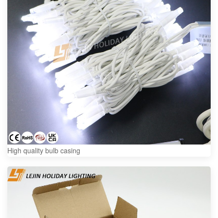
High quality bulb casing