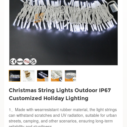
Christmas String Lights Outdoor IP67
Customized Holiday Lighting
1、Made with wearresistant rubber material, the light strings
can withstand scratches and UV radiation, suitable for urban
streets, camping, and other scenarios, ensuring long-term
reliability and sturdiness.