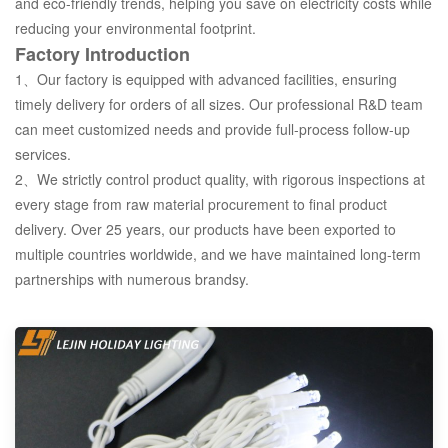
and eco-friendly trends, helping you save on electricity costs while
reducing your environmental footprint.
Factory Introduction
1、Our factory is equipped with advanced facilities, ensuring
timely delivery for orders of all sizes. Our professional R&D team
can meet customized needs and provide full-process follow-up
services.
2、We strictly control product quality, with rigorous inspections at
every stage from raw material procurement to final product
delivery. Over 25 years, our products have been exported to
multiple countries worldwide, and we have maintained long-term
partnerships with numerous brandsy.