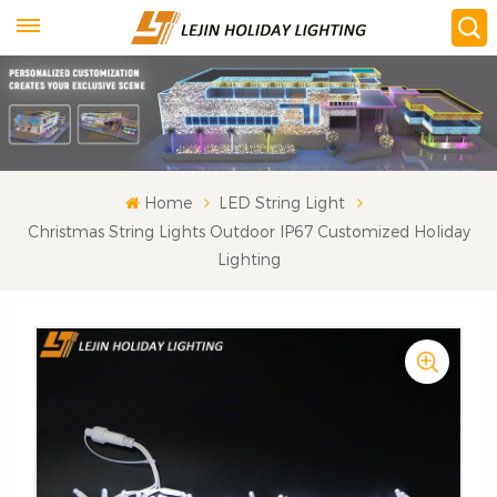
Home
LED String Light
Christmas String Lights Outdoor IP67 Customized Holiday
Lighting