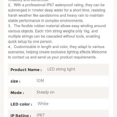
2、With a professional IP67 waterproof rating, they can be
submerged in 1meter deep water for a short time, resisting
harsh weather like sandstorms and heavy rain to maintain
stable performance in complex environments.
3、The flexible rubber material allows easy winding around
various objects. Each 10m string weighs only 1kg, and
multiple strings can be cascaded without tools, enabling
quick setup by one person.
4、Customizable in length and color, they adapt to various
scenarios, helping create exclusive lighting effects.Welcome
to contact us and send us your product requirements.
LED string light
Product Name :
10M
size :
Steady on
Mode :
White
LED color :
IP67
IP Rating :