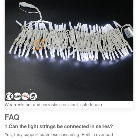
Wearresistant and corrosion-resistant, safe to use
FAQ
1.Can the light strings be connected in series?
Yes, they support seamless cascading. Built-in overload