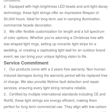
2、Equipped with high-brightness LED beads and anti-light-decay
technology, these light strings offer an impressive lifespan of
50,000 hours. Ideal for long-term use in camping illumination,
commercial facade decoration.
3、We offer flexible customization for length and a full spectrum
of color options. Whether you're adorning a Christmas tree with
star-shaped light rings, setting up romantic light strips for a
wedding, or creating a captivating light wall for an outdoor brand
event, we can bring your unique lighting vision to life.
Service Commitment
1、Our products come with a 2 years free warranty. Non-human-
induced damages during the warranty period will be replaced free
of charge. We also provide lifetime fault detection and repair
services, ensuring every light string remains reliable.
2、Certified by multiple international standards including CE and
RoHS, these light strings are energy-efficient, making them
perfect for long-term commercial use. They align with low-carbon