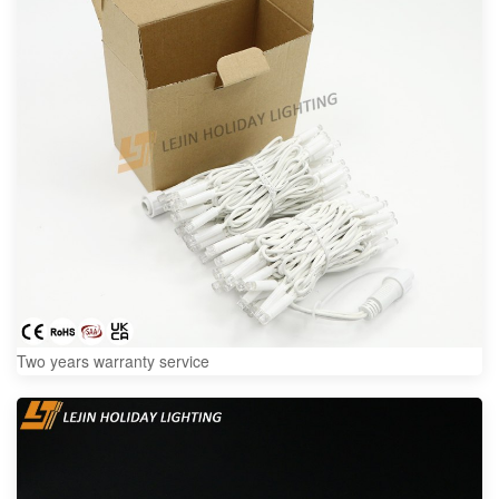
Two years warranty service