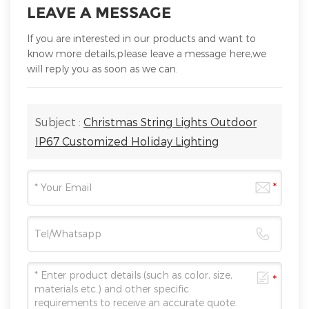
LEAVE A MESSAGE
If you are interested in our products and want to
know more details,please leave a message here,we
will reply you as soon as we can.
Subject :
Christmas String Lights Outdoor
IP67 Customized Holiday Lighting