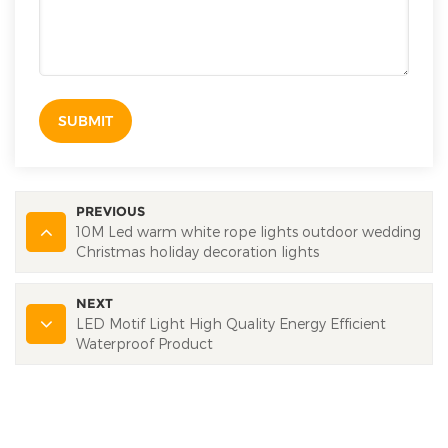
SUBMIT
PREVIOUS
10M Led warm white rope lights outdoor wedding
Christmas holiday decoration lights
NEXT
LED Motif Light High Quality Energy Efficient
Waterproof Product