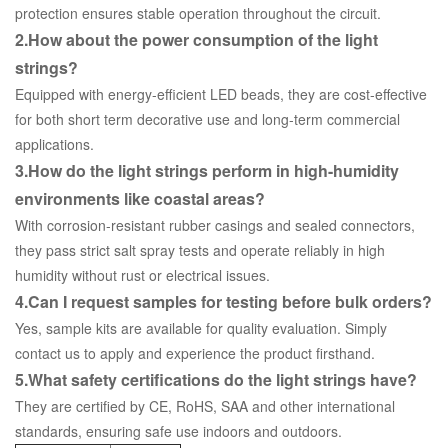
protection ensures stable operation throughout the circuit.
2.How about the power consumption of the light
strings?
Equipped with energy-efficient LED beads, they are cost-effective
for both short term decorative use and long-term commercial
applications.
3.How do the light strings perform in high-humidity
environments like coastal areas?
With corrosion-resistant rubber casings and sealed connectors,
they pass strict salt spray tests and operate reliably in high
humidity without rust or electrical issues.
4.Can I request samples for testing before bulk orders?
Yes, sample kits are available for quality evaluation. Simply
contact us to apply and experience the product firsthand.
5.What safety certifications do the light strings have?
They are certified by CE, RoHS, SAA and other international
standards, ensuring safe use indoors and outdoors.