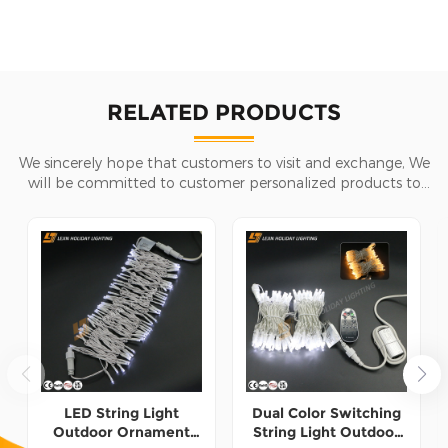
RELATED PRODUCTS
We sincerely hope that customers to visit and exchange, We
will be committed to customer personalized products to
help customers win the market and achieve a win-win
situation.
LED String Light
Dual Color Switching
Outdoor Ornament
String Light Outdoor