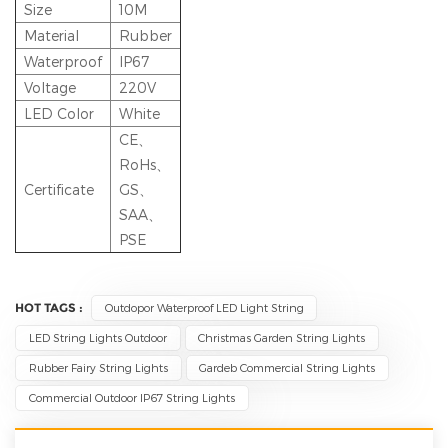
Size
10M
Material
Rubber
Waterproof
IP67
Voltage
220V
LED Color
White
CE、
RoHs、
Certificate
GS、
SAA、
PSE
HOT TAGS :
Outdopor Waterproof LED Light String
LED String Lights Outdoor
Christmas Garden String Lights
Rubber Fairy String Lights
Gardeb Commercial String Lights
Commercial Outdoor IP67 String Lights