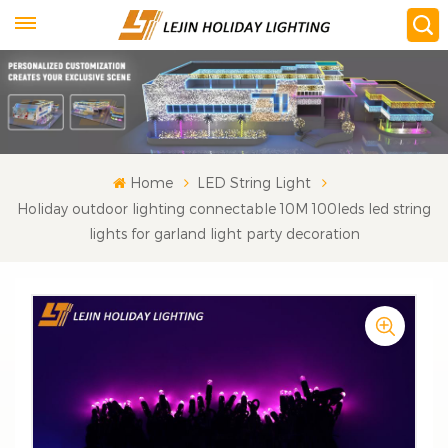
Home
LED String Light
Holiday outdoor lighting connectable 10M 100leds led string
lights for garland light party decoration