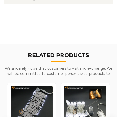
RELATED PRODUCTS
We sincerely hope that customers to visit and exchange, We
will be committed to customer personalized products to
help customers win the market and achieve a win-win
situation.