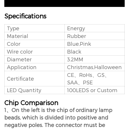
Specifications
Type
Energy
Material
Rubber
Color
Blue,Pink
Wire color
Black
Diameter
3.2MM
Application
Christmas,Halloween
CE、RoHs、GS、
Certificate
SAA、PSE
LED Quantity
100LEDS or Custom
Chip Comparison
1、On the left is the chip of ordinary lamp
beads, which is divided into positive and
negative poles. The connector must be