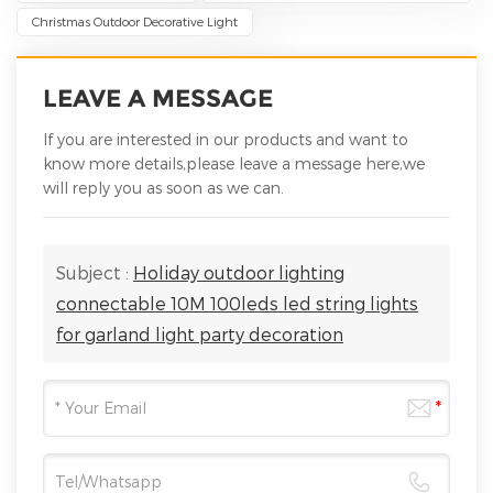
Christmas Outdoor Decorative Light
LEAVE A MESSAGE
If you are interested in our products and want to
know more details,please leave a message here,we
will reply you as soon as we can.
Subject :
Holiday outdoor lighting
connectable 10M 100leds led string lights
for garland light party decoration