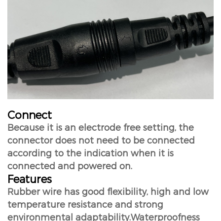
Connect
Because it is an electrode free setting, the
connector does not need to be connected
according to the indication when it is
connected and powered on.
Features
Rubber wire has good flexibility, high and low
temperature resistance and strong
environmental adaptability.Waterproofness