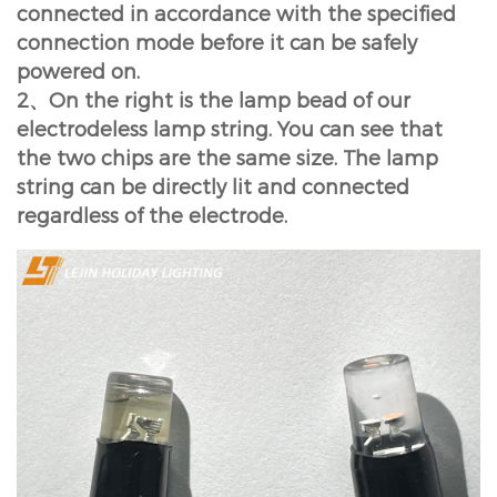
connected in accordance with the specified
connection mode before it can be safely
powered on.
2、On the right is the lamp bead of our
electrodeless lamp string. You can see that
the two chips are the same size. The lamp
string can be directly lit and connected
regardless of the electrode.