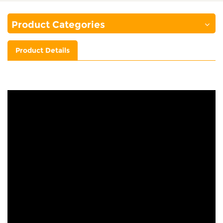
Product Categories
Product Details