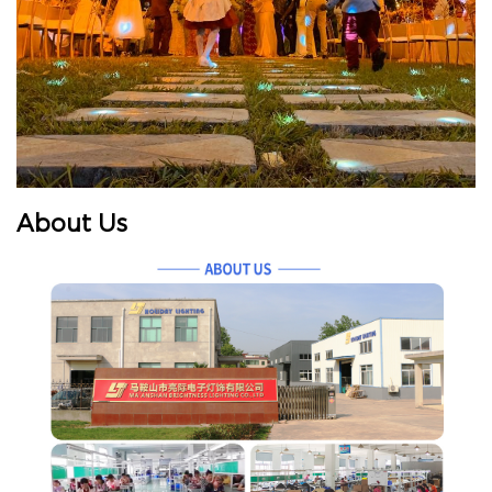
About Us