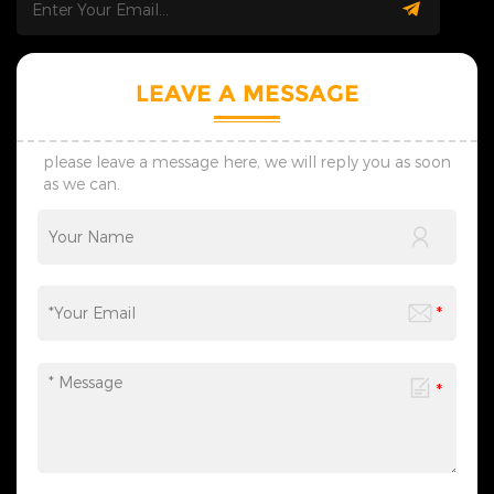
days; we adjust plans flexibly
days; we adjust plans flexibly
to match your real usage
to match your real usage
scenarios. 4. Safe Shipping:
scenarios. 4. Safe Shipping:
We offer custom shockproof
We offer custom shockproof
packaging. Full logistics
packaging. Full logistics
LEAVE A MESSAGE
tracking avoids product
tracking avoids product
damage and ensures safe,
damage and ensures safe,
on-time global delivery. 5.
on-time global delivery. 5.
Contact Us: Reach out for
Contact Us: Reach out for
please leave a message here, we will reply you as soon
wholesale, custom and
wholesale, custom and
as we can.
lighting project demands.
lighting project demands.
We reply fast and create
We reply fast and create
professional tailored solutions
professional tailored solutions
with reliable strength and
with reliable strength and
honest service.
honest service.