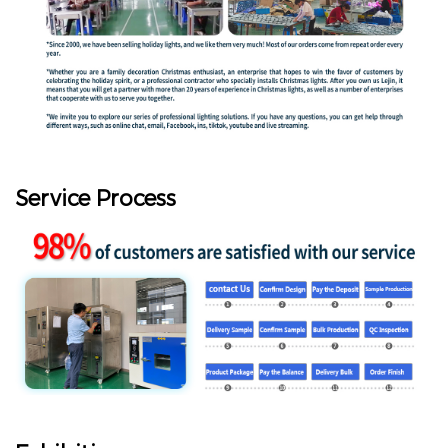
Service Process