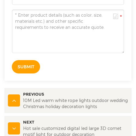
SUBMIT
PREVIOUS
10M Led warm white rope lights outdoor wedding
Christmas holiday decoration lights
NEXT
Hot sale customized digital led large 3D comet
motif light for outdoor decoration