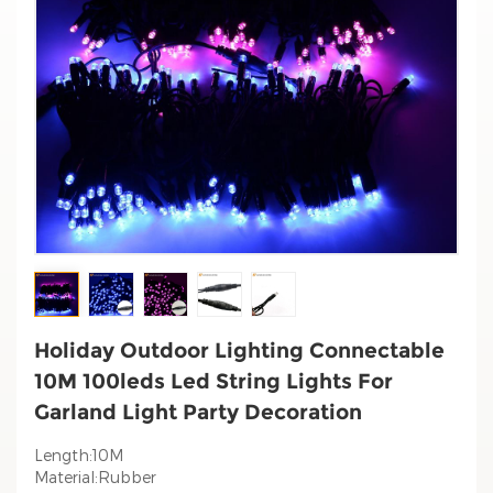
Holiday Outdoor Lighting Connectable
10M 100leds Led String Lights For
Garland Light Party Decoration
Length:10M
Material:Rubber