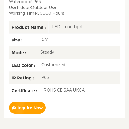
Waterproof:IP65
Use:Indoor/Outdoor Use
Working Time:50000 Hours
LED string light
Product Name :
10M
size :
Steady
Mode :
Customized
LED color :
IP65
IP Rating :
ROHS CE SAA UKCA
Certificate :
Inquire Now