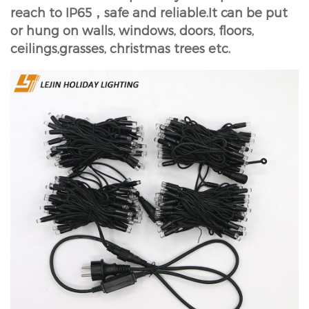
reach to IP65，safe and reliable.It can be put
or hung on walls, windows, doors, floors,
ceilings,grasses, christmas trees etc.