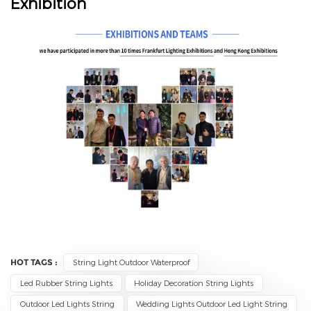
Exhibition
HOT TAGS :
String Light Outdoor Waterproof
Led Rubber String Lights
Holiday Decoration String Lights
Outdoor Led Lights String
Wedding Lights Outdoor Led Light String