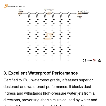
3.
Excellent Waterproof Performance
Certified to IP65 waterproof grade, it features superior
dustproof and waterproof performance. It blocks dust
ingress and withstands high-pressure water jets from all
directions, preventing short circuits caused by water and