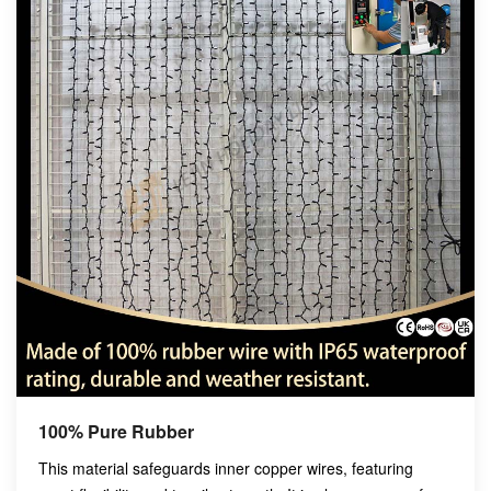
100% Pure Rubber
This material safeguards inner copper wires, featuring