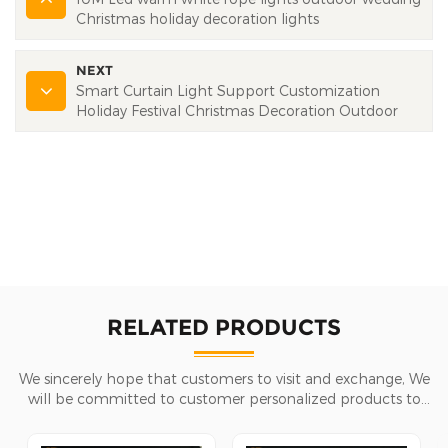
Christmas holiday decoration lights
NEXT
Smart Curtain Light Support Customization
Holiday Festival Christmas Decoration Outdoor
RELATED PRODUCTS
We sincerely hope that customers to visit and exchange, We
will be committed to customer personalized products to
help customers win the market and achieve a win-win
situation.