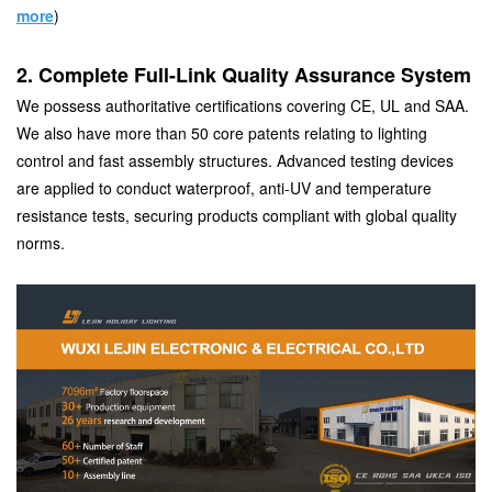
more
)
2. Complete Full-Link Quality Assurance System
We possess authoritative certifications covering CE, UL and SAA.
We also have more than 50 core patents relating to lighting
control and fast assembly structures. Advanced testing devices
are applied to conduct waterproof, anti-UV and temperature
resistance tests, securing products compliant with global quality
norms.