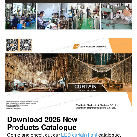
Download 2026
New
Products
Catalogue
Come and check out our
LED curtain light
catalogue.