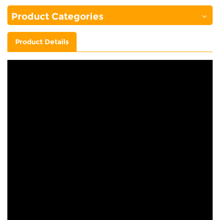
Product Categories
Product Details