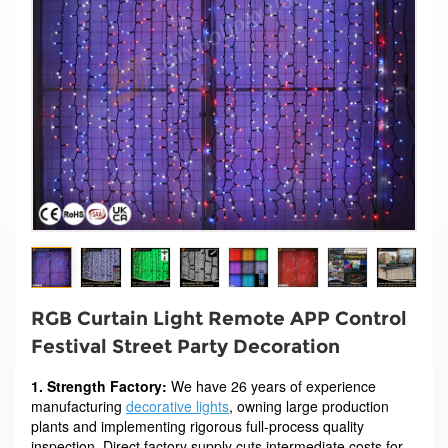
RGB Curtain Light Remote APP Control
Festival Street Party Decoration
1. Strength Factory:
We have 26 years of experience
manufacturing
decorative lights
, owning large production
plants and implementing rigorous full-process quality
inspection. Direct factory supply cuts intermediate costs for