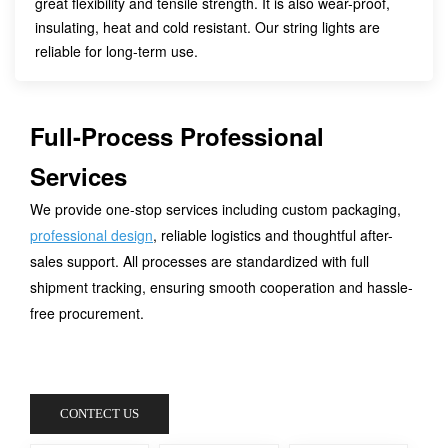
great flexibility and tensile strength. It is also wear-proof,
insulating, heat and cold resistant. Our string lights are
reliable for long-term use.
Full-Process Professional
Services
We provide one-stop services including custom packaging,
professional design
, reliable logistics and thoughtful after-
sales support. All processes are standardized with full
shipment tracking, ensuring smooth cooperation and hassle-
free procurement.
CONTECT US