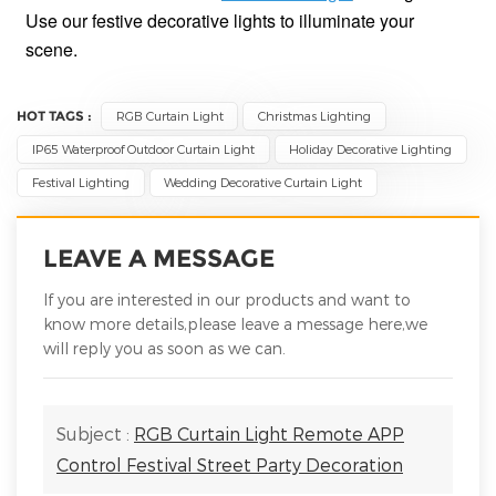
Use our festive decorative lights to illuminate your
scene.
HOT TAGS :
RGB Curtain Light
Christmas Lighting
IP65 Waterproof Outdoor Curtain Light
Holiday Decorative Lighting
Festival Lighting
Wedding Decorative Curtain Light
LEAVE A MESSAGE
If you are interested in our products and want to
know more details,please leave a message here,we
will reply you as soon as we can.
Subject :
RGB Curtain Light Remote APP
Control Festival Street Party Decoration