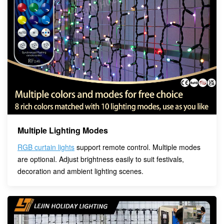
Multiple Lighting Modes
RGB curtain lights
support remote control. Multiple modes
are optional. Adjust brightness easily to suit festivals,
decoration and ambient lighting scenes.