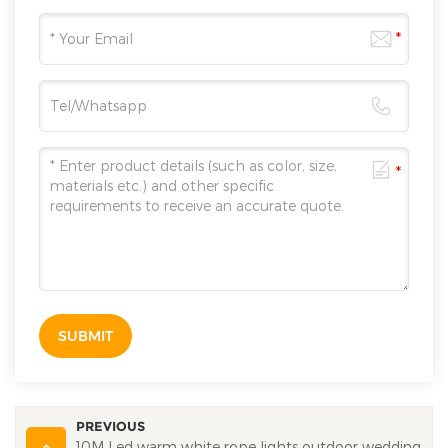
SUBMIT
PREVIOUS
10M Led warm white rope lights outdoor wedding