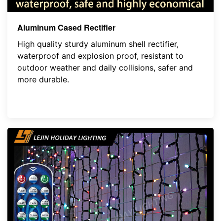
Aluminum Cased Rectifier
High quality sturdy aluminum shell rectifier,
waterproof and explosion proof, resistant to
outdoor weather and daily collisions, safer and
more durable.