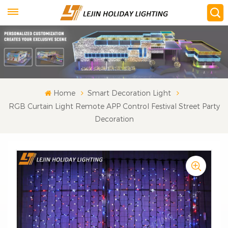
Home
Smart Decoration Light
RGB Curtain Light Remote APP Control Festival Street Party
Decoration