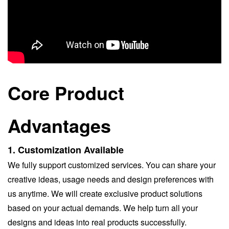
Core Product
Advantages
1.
Customization Available
We fully support customized services. You can share your
creative ideas, usage needs and design preferences with
us anytime. We will create exclusive product solutions
based on your actual demands. We help turn all your
designs and ideas into real products successfully.