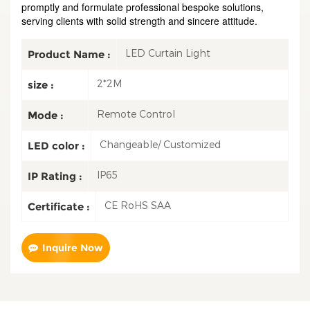
promptly and formulate professional bespoke solutions,
serving clients with solid strength and sincere attitude.
LED Curtain Light
Product Name :
2*2M
size :
Remote Control
Mode :
Changeable/ Customized
LED color :
IP65
IP Rating :
CE RoHS SAA
Certificate :
Inquire Now