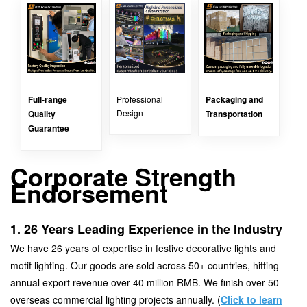
Full-range
Professional
Packaging and
Design
Quality
Transportation
Guarantee
Corporate Strength
Endorsement
1. 26 Years Leading Experience in the Industry
We have 26 years of expertise in festive decorative lights and
motif lighting. Our goods are sold across 50+ countries, hitting
annual export revenue over 40 million RMB. We finish over 50
overseas commercial lighting projects annually. (
Click to learn