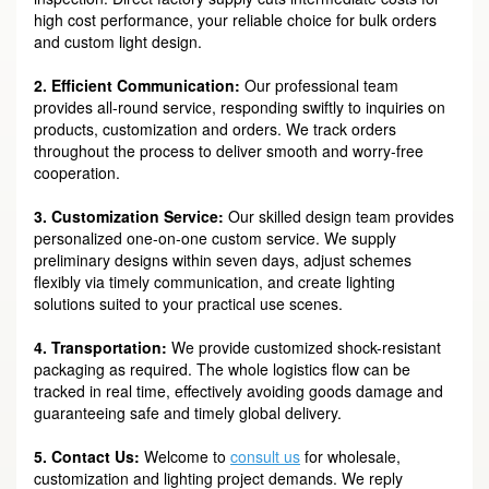
high cost performance, your reliable choice for bulk orders
and custom light design.
2. Efficient Communication:
Our professional team
provides all-round service, responding swiftly to inquiries on
products, customization and orders. We track orders
throughout the process to deliver smooth and worry-free
cooperation.
3. Customization Service:
Our skilled design team provides
personalized one-on-one custom service. We supply
preliminary designs within seven days, adjust schemes
flexibly via timely communication, and create lighting
solutions suited to your practical use scenes.
4. Transportation:
We provide customized shock-resistant
packaging as required. The whole logistics flow can be
tracked in real time, effectively avoiding goods damage and
guaranteeing safe and timely global delivery.
5. Contact Us:
Welcome to
consult us
for wholesale,
customization and lighting project demands. We reply