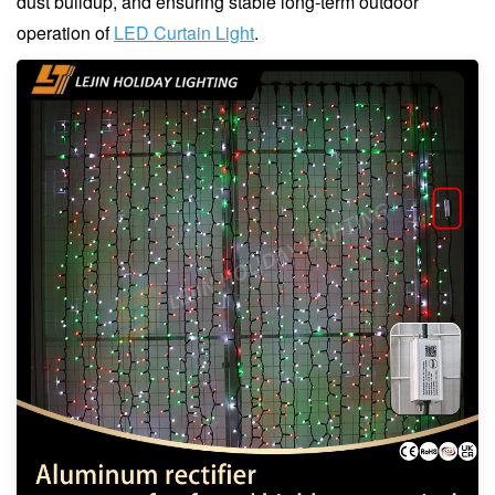
dust buildup, and ensuring stable long-term outdoor
operation of
LED Curtain Light
.