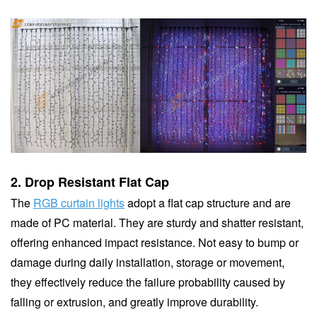
2.
Drop Resistant Flat Cap
The
RGB curtain lights
adopt a flat cap structure and are
made of PC material. They are sturdy and shatter resistant,
offering enhanced impact resistance. Not easy to bump or
damage during daily installation, storage or movement,
they effectively reduce the failure probability caused by
falling or extrusion, and greatly improve durability.