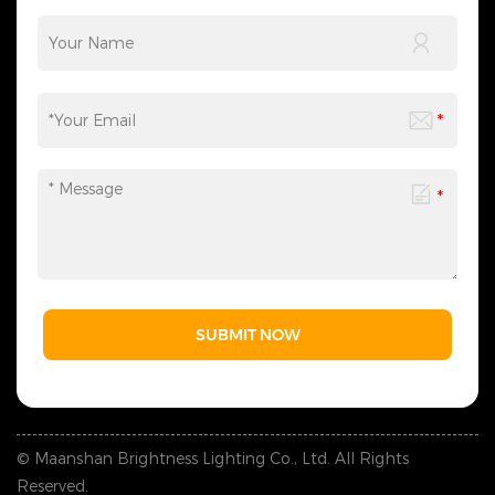
SUBMIT NOW
© Maanshan Brightness Lighting Co., Ltd. All Rights
Reserved.