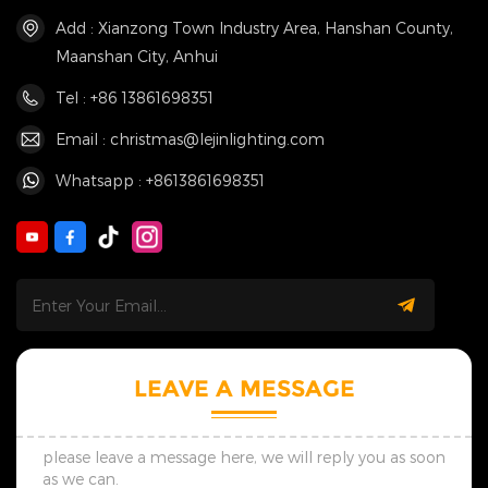
Add : Xianzong Town Industry Area, Hanshan County,
Maanshan City, Anhui
Tel : +86 13861698351
Email : christmas@lejinlighting.com
Whatsapp : +8613861698351
LEAVE A MESSAGE
please leave a message here, we will reply you as soon
as we can.