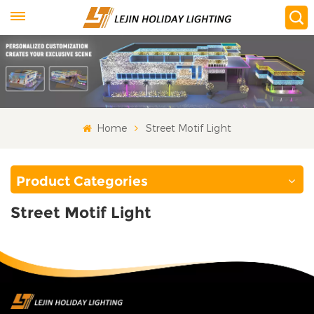
Home
Street Motif Light
Product Categories
Street Motif Light