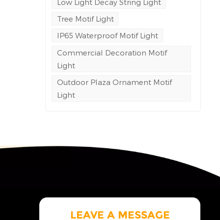
Low Light Decay String Light
c
Tree Motif Light
IP65 Waterproof Motif Light
ite
Commercial Decoration Motif
ol
Light
ne
Outdoor Plaza Ornament Motif
Light
g
of
gress
ble
ng
eving
l
rea
al
 cost
LEAVE A MESSAGE