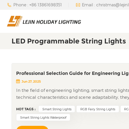
Phone : +86 13861698351
Email : christmas@lejin
LED Programmable String Lights
Professional Selection Guide for Engineering Lig
Jun 27, 2025
In the field of engineering lighting, smart string ligh
technical characteristics and scene adaptability, the
theme parks, municipal projects, and other large-scale
HOT TAGS :
Smart String Lights
RGB Fairy String Lights
RGB
technical applications, scene implementation, cost 
engineering clients, providing professional reference
Smart String Lights Waterproof
Pixel-Level Control to Systematic Linkage Smart Stri