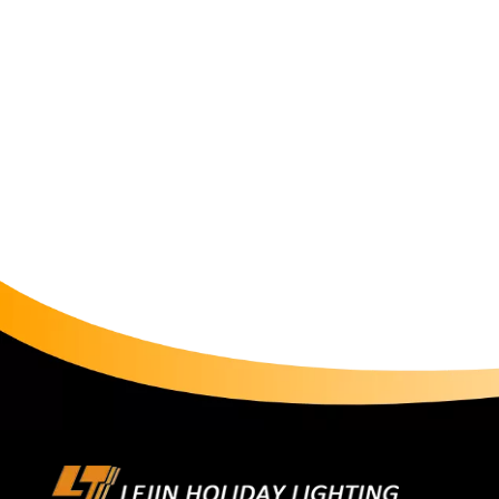
increased the mall's nighttime foot traffic by 42% 
Lighting of RGB String LightsIn functional areas of c
standardized advantages. A commercial center used gre
underground garage, reducing accident rates compar
RGB light string to outline the dome contour, coope
light in summer and warm light in winter, optimizi
Restoration with Smart String LightsTo recreate cla
decorative light matrix along the parade route, pr
when a Spider-Man model passes by, the string lights
average visitor stay time. For outdoor scenarios, en
design, remaining stable even in rainy parades. A pa
failures. Safety Lighting with RGB String LightsIn th
and lasting brightness. Paired with emergency power
power outages, helping a park pass fire safety inspec
automatic switching between white light for daytime 
control system, reducing energy consumption by com
green project certification. Cost System: Input-Outpu
complexity, the initial investment in smart string lights