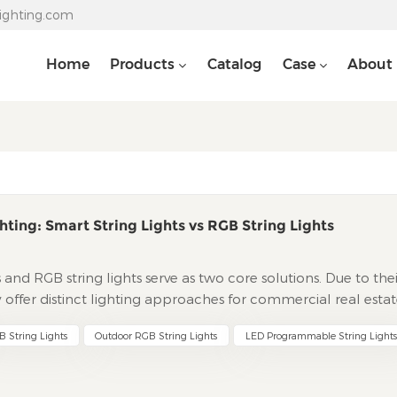
lighting.com
Home
Products
Catalog
Case
About
hting: Smart String Lights vs RGB String Lights
ts and RGB string lights serve as two core solutions. Due to the
y offer distinct lighting approaches for commercial real estat
 initiatives. This guide deeply analyzes their differences in
 String Lights
Outdoor RGB String Lights
LED Programmable String Lights
systems, and service support based on real-world needs of
s for project selection. Technical Core: Engineering Logic fr
ng LightsThe core advantage lies in pixel-level independent