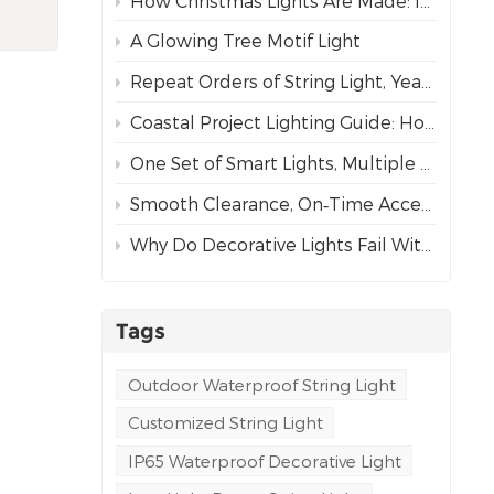
How Christmas Lights Are Made: Inside Our Complete Manufacturing Process
or
ng
A Glowing Tree Motif Light
to
Repeat Orders of String Light, Year After Year – The Best Proof of Trust
een
Coastal Project Lighting Guide: How to Choose the Right Wire for Durability?
One Set of Smart Lights, Multiple Dynamic Effects
ously
Smooth Clearance, On‑Time Acceptance
ent,
Why Do Decorative Lights Fail Within a Week of Installation?
n
e
e
tring
Tags
g-
m
Outdoor Waterproof String Light
Customized String Light
IP65 Waterproof Decorative Light
ution