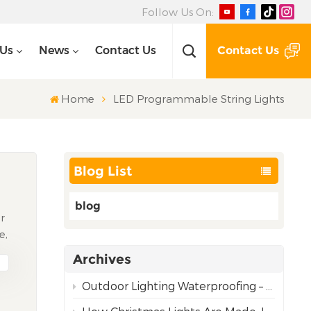
Follow Us On:
Contact Us
 Us
News
Contact Us
Home
LED Programmable String Lights
Blog List
blog
ir
e,
Archives
om
Outdoor Lighting Waterproofing – Choosing the Right Rating for Reliable Performance