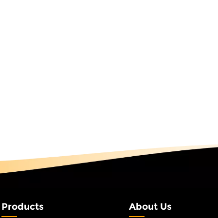
and social media exposure related to the brand by 300%. Basi
ommercial real estate, RGB fairy string lights demonstrate
en led RGB string lights to plan driving routes in its
ed to traditional indicators. The hotel lobby used warm wh
rating with the air conditioning system to switch between co
ng the experience while reducing energy consumption. IP Sce
ssic battle scenes, an anime-themed park deployed a smart
ogramming light trajectory following when characters move—
 synchronously display spider web glowing effects, increasin
gineering-grade Programmable string lights use IP67 waterpro
rk has used them for three consecutive years without water in
eme park safety passageways, red RGB string lights provide sta
 systems, they maintain short-term continuous lighting duri
tions at once. Park roads use outdoor RGB string lights, achi
illumination and colorful ambient light at night via a centra
pared to traditional street lamps and obtaining a scenic a
t Analysis for the Full Engineering CycleDue to high technic
Products
About Us
 is significantly higher than that in led RGB string lights. This