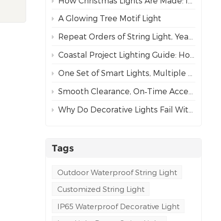
How Christmas Lights Are Made: Inside Our Complete Manufacturing Process
or
ng
A Glowing Tree Motif Light
to
Repeat Orders of String Light, Year After Year – The Best Proof of Trust
een
Coastal Project Lighting Guide: How to Choose the Right Wire for Durability?
One Set of Smart Lights, Multiple Dynamic Effects
ously
Smooth Clearance, On‑Time Acceptance
ent,
Why Do Decorative Lights Fail Within a Week of Installation?
n
e
e
tring
Tags
g-
m
Outdoor Waterproof String Light
Customized String Light
IP65 Waterproof Decorative Light
ution