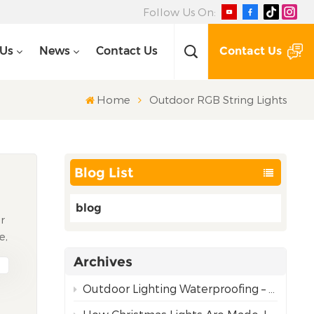
Follow Us On:
Contact Us
 Us
News
Contact Us
Home
Outdoor RGB String Lights
Blog List
blog
ir
e,
Archives
om
Outdoor Lighting Waterproofing – Choosing the Right Rating for Reliable Performance