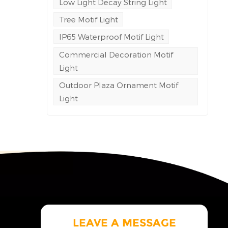
Low Light Decay String Light
c
Tree Motif Light
IP65 Waterproof Motif Light
ite
Commercial Decoration Motif
ol
Light
ne
Outdoor Plaza Ornament Motif
Light
g
of
gress
ble
ng
eving
l
rea
al
 cost
LEAVE A MESSAGE