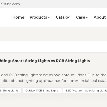
lighting.com
Home
Products
Catalog
Case
About
hting: Smart String Lights vs RGB String Lights
ts and RGB string lights serve as two core solutions. Due to the
y offer distinct lighting approaches for commercial real estat
 initiatives. This guide deeply analyzes their differences in
 String Lights
Outdoor RGB String Lights
LED Programmable String Lights
systems, and service support based on real-world needs of
s for project selection. Technical Core: Engineering Logic fr
ng LightsThe core advantage lies in pixel-level independent