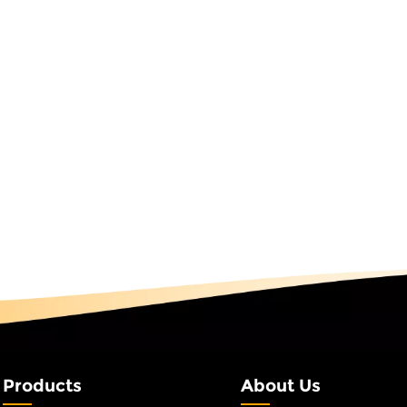
and social media exposure related to the brand by 300%. Basi
ommercial real estate, RGB fairy string lights demonstrate
en led RGB string lights to plan driving routes in its
ed to traditional indicators. The hotel lobby used warm wh
rating with the air conditioning system to switch between co
ng the experience while reducing energy consumption. IP Sce
ssic battle scenes, an anime-themed park deployed a smart
ogramming light trajectory following when characters move—
 synchronously display spider web glowing effects, increasin
gineering-grade Programmable string lights use IP67 waterpro
rk has used them for three consecutive years without water in
eme park safety passageways, red RGB string lights provide sta
 systems, they maintain short-term continuous lighting duri
tions at once. Park roads use outdoor RGB string lights, achi
illumination and colorful ambient light at night via a centra
pared to traditional street lamps and obtaining a scenic a
t Analysis for the Full Engineering CycleDue to high technic
Products
About Us
 is significantly higher than that in led RGB string lights. This