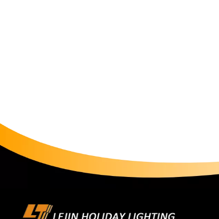
increased the mall's nighttime foot traffic by 42% 
Lighting of RGB String LightsIn functional areas of c
standardized advantages. A commercial center used gre
underground garage, reducing accident rates compar
RGB light string to outline the dome contour, coope
light in summer and warm light in winter, optimizi
Restoration with Smart String LightsTo recreate cla
decorative light matrix along the parade route, pr
when a Spider-Man model passes by, the string lights
average visitor stay time. For outdoor scenarios, en
design, remaining stable even in rainy parades. A pa
failures. Safety Lighting with RGB String LightsIn th
and lasting brightness. Paired with emergency power
power outages, helping a park pass fire safety inspec
automatic switching between white light for daytime 
control system, reducing energy consumption by com
green project certification. Cost System: Input-Outpu
complexity, the initial investment in smart string lights