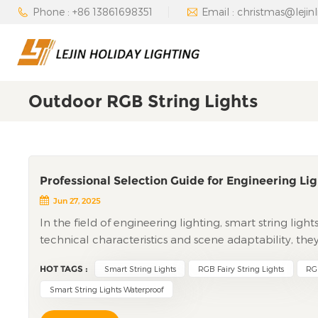
Phone : +86 13861698351
Email : christmas@lejin
Outdoor RGB String Lights
Professional Selection Guide for Engineering Lig
Jun 27, 2025
In the field of engineering lighting, smart string ligh
technical characteristics and scene adaptability, the
theme parks, municipal projects, and other large-scale
HOT TAGS :
Smart String Lights
RGB Fairy String Lights
RGB
technical applications, scene implementation, cost 
engineering clients, providing professional reference
Smart String Lights Waterproof
Pixel-Level Control to Systematic Linkage Smart Stri