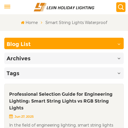
Home
Smart String Lights Waterproof
Blog List
Archives
Tags
Professional Selection Guide for Engineering
Lighting: Smart String Lights vs RGB String
Lights
Jun 27, 2025
In the field of engineering lighting, smart string lights