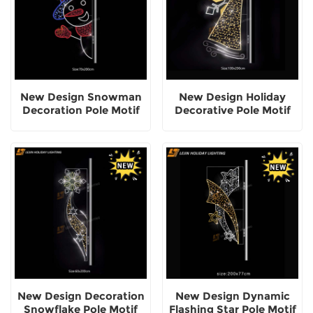
New Design Snowman
New Design Holiday
Decoration Pole Motif
Decorative Pole Motif
Light
Lights
New Design Decoration
New Design Dynamic
Snowflake Pole Motif
Flashing Star Pole Motif