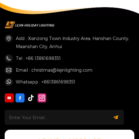
Add : Xianzong Town Industry Area, Hanshan County,
Maanshan City, Anhui
Tel : +86 13861698351
Email : christmas@lejinlighting.com
Whatsapp : +8613861698351