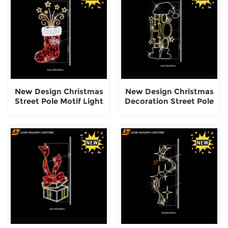
New Design Christmas
New Design Christmas
Street Pole Motif Light
Decoration Street Pole
Motif Lights