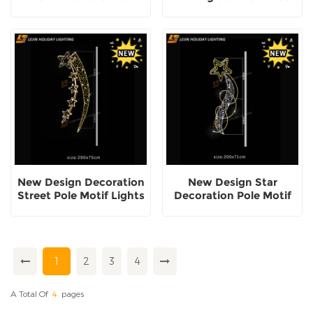
Lights
Lights
New Design Decoration
New Design Star
Street Pole Motif Lights
Decoration Pole Motif
Lights
1
2
3
4
A Total Of
4
Pages