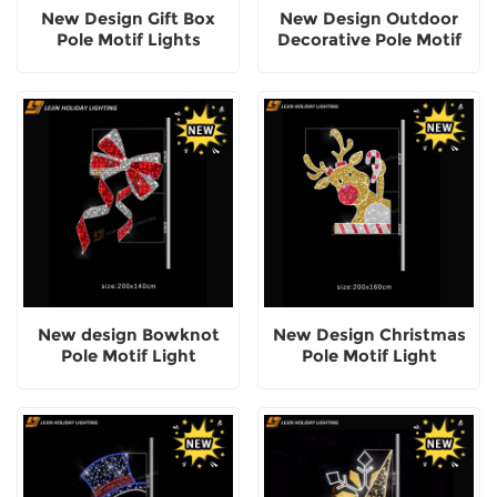
New Design Gift Box
New Design Outdoor
Pole Motif Lights
Decorative Pole Motif
Lights
New design Bowknot
New Design Christmas
Pole Motif Light
Pole Motif Light