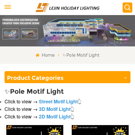
Home
✨Pole Motif Light
Product Categories
✨Pole Motif Light
Click to view →
Street Motif Light
👆
Click to view →
3D Motif Light
👆
Click to view →
2D Motif Light
👆