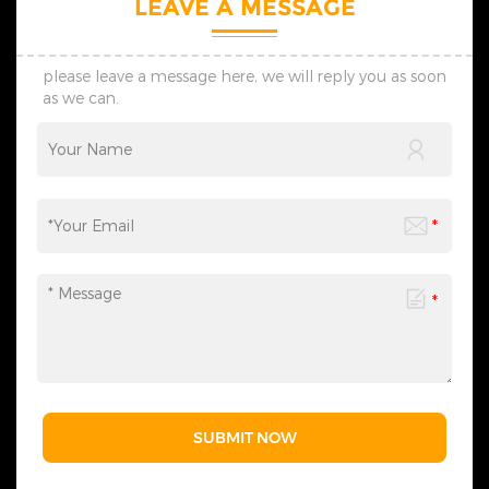
LEAVE A MESSAGE
please leave a message here, we will reply you as soon
as we can.
SUBMIT NOW