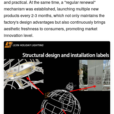
and practical. At the same time, a "regular renewal"
mechanism was established, launching multiple new
products every 2-3 months, which not only maintains the
factory's design advantages but also continuously brings
aesthetic freshness to consumers, promoting market
innovation level.