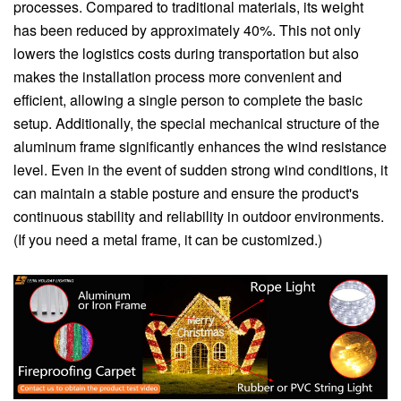
processes. Compared to traditional materials, its weight
has been reduced by approximately 40%. This not only
lowers the logistics costs during transportation but also
makes the installation process more convenient and
efficient, allowing a single person to complete the basic
setup. Additionally, the special mechanical structure of the
aluminum frame significantly enhances the wind resistance
level. Even in the event of sudden strong wind conditions, it
can maintain a stable posture and ensure the product's
continuous stability and reliability in outdoor environments.
(If you need a metal frame, it can be customized.)