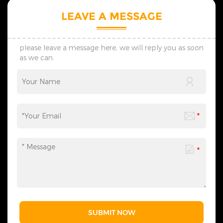
styles and modern styles,
styles and modern styles,
and regularly launches
and regularly launches
LEAVE A MESSAGE
seasonal new products. 5.
seasonal new products. 5.
The products we design are
The products we design are
all protected by multiple
all protected by multiple
patents, thus ensuring no
patents, thus ensuring no
please leave a message here, we will reply you as soon
infringement issues. 6. If you
infringement issues. 6. If you
as we can.
have any needs,
have any needs,
please&nbsp;contact
please&nbsp;contact
us&nbsp;at any time to
us&nbsp;at any time to
obtain our complete
obtain our complete
Christmas lighting product
Christmas lighting product
range - we are always ready
range - we are always ready
to provide related lighting
to provide related lighting
services for you.
services for you.
SUBMIT NOW