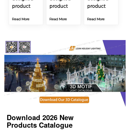
product
product
product
Read More
Read More
Read More
Download 2026
New
Products
Catalogue