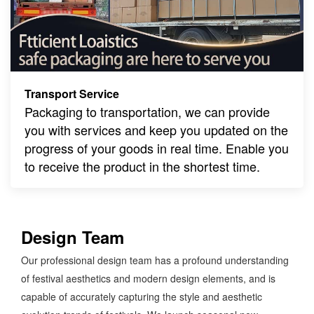
Transport Service
Packaging to transportation, we can provide
you with services and keep you updated on the
progress of your goods in real time. Enable you
to receive the product in the shortest time.
Design Team
Our professional design team has a profound understanding
of festival aesthetics and modern design elements, and is
capable of accurately capturing the style and aesthetic