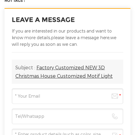
HOT TAGS :
LEAVE A MESSAGE
If you are interested in our products and want to
know more details,please leave a message here,we
will reply you as soon as we can.
Subject :
Factory Customized NEW 3D
Christmas House Customized Motif Light