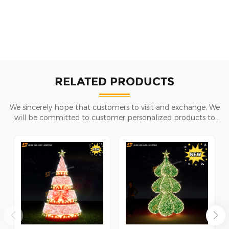
RELATED PRODUCTS
We sincerely hope that customers to visit and exchange, We
will be committed to customer personalized products to
help customers win the market and achieve a win-win
situation.