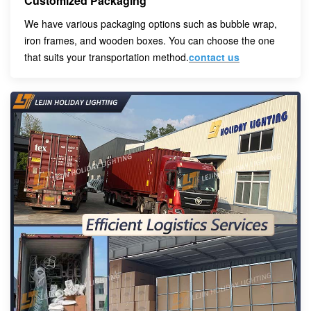
Customized Packaging
We have various packaging options such as bubble wrap,
iron frames, and wooden boxes. You can choose the one
that suits your transportation method.
contact us