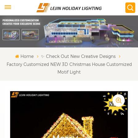
Home
✨ Check Out New Creative Designs
Factory Customized NEW 3D Christmas House Customized
Motif Light