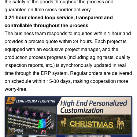
the safety of the goods throughout the process and
guarantee on-time cross-border delivery.
3.24-hour closed-loop service, transparent and
controllable throughout the process
The business team responds to inquiries within 1 hour and
provides a precise quote within 24 hours. Each project is
equipped with an exclusive project manager, and the
production process progress (including aging tests, quality
inspection reports, etc.) is synchronously updated in real
time through the ERP system. Regular orders are delivered
on schedule within 15-30 days, making cooperation more
worry-free.