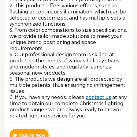
2. This product offers various effects, such as
flashing or continuous illumination, which can be
selected or customized, and has multiple sets of
synchronized functions.
3. From color combinations to size specifications,
we provide tailor-made solutions to meet your
unique brand positioning and space
requirements.
4. Our professional design team is skilled at
predicting the trends of various holiday styles
and modern styles, and regularly launches
seasonal new products.
5. The products we design are all protected by
multiple patents, thus ensuring no infringement
issues.
6. If you have any needs, please
contact us
at any
time to obtain our complete Christmas lighting
product range - we are always ready to provide
related lighting services for you.
Inquire Now