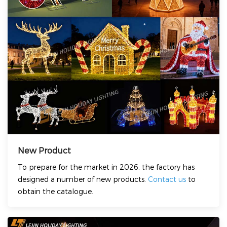
New Product
To prepare for the market in 2026, the factory has
designed a number of new products.
Contact us
to
obtain the catalogue.