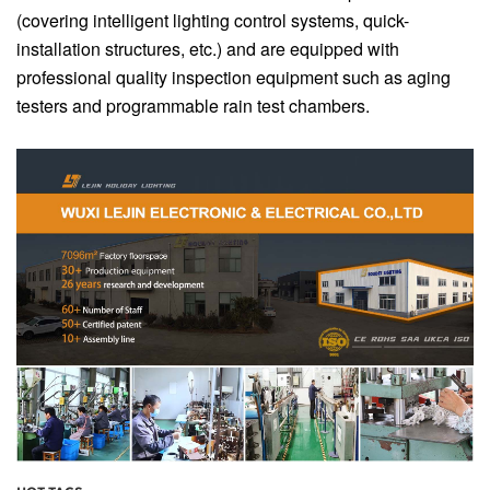
(covering intelligent lighting control systems, quick-
installation structures, etc.) and are equipped with
professional quality inspection equipment such as aging
testers and programmable rain test chambers.