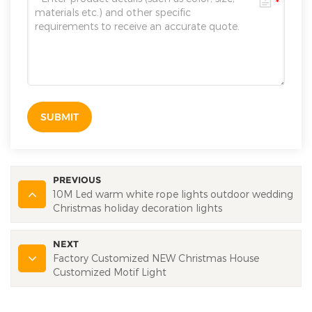
SUBMIT
PREVIOUS
10M Led warm white rope lights outdoor wedding
Christmas holiday decoration lights
NEXT
Factory Customized NEW Christmas House
Customized Motif Light