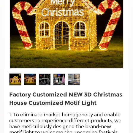
Factory Customized NEW 3D Christmas
House Customized Motif Light
1. To eliminate market homogeneity and enable
customers to experience different products, we
have meticulously designed the brand-new
motif light to welcome the upcoming festivals.