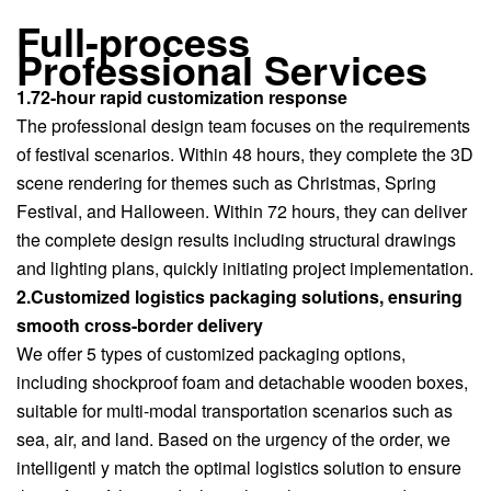
Full-process
Professional Services
1.72-hour rapid customization response
The professional design team focuses on the requirements
of festival scenarios. Within 48 hours, they complete the 3D
scene rendering for themes such as Christmas, Spring
Festival, and Halloween. Within 72 hours, they can deliver
the complete design results including structural drawings
and lighting plans, quickly initiating project implementation.
2.Customized logistics packaging solutions, ensuring
smooth cross-border delivery
We offer 5 types of customized packaging options,
including shockproof foam and detachable wooden boxes,
suitable for multi-modal transportation scenarios such as
sea, air, and land. Based on the urgency of the order, we
intelligentl y match the optimal logistics solution to ensure