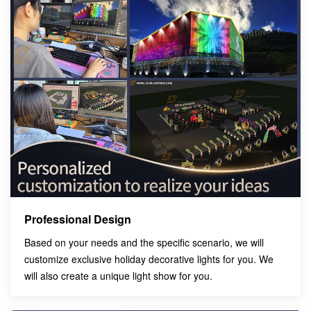
Professional Design
Based on your needs and the specific scenario, we will
customize exclusive holiday decorative lights for you. We
will also create a unique light show for you.