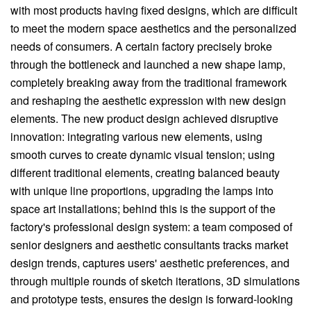
with most products having fixed designs, which are difficult
to meet the modern space aesthetics and the personalized
needs of consumers. A certain factory precisely broke
through the bottleneck and launched a new shape lamp,
completely breaking away from the traditional framework
and reshaping the aesthetic expression with new design
elements. The new product design achieved disruptive
innovation: integrating various new elements, using
smooth curves to create dynamic visual tension; using
different traditional elements, creating balanced beauty
with unique line proportions, upgrading the lamps into
space art installations; behind this is the support of the
factory's professional design system: a team composed of
senior designers and aesthetic consultants tracks market
design trends, captures users' aesthetic preferences, and
through multiple rounds of sketch iterations, 3D simulations
and prototype tests, ensures the design is forward-looking