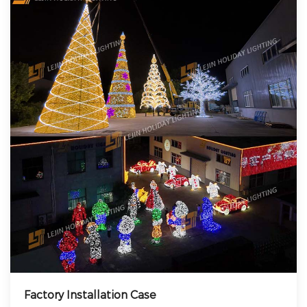
Factory Installation Case