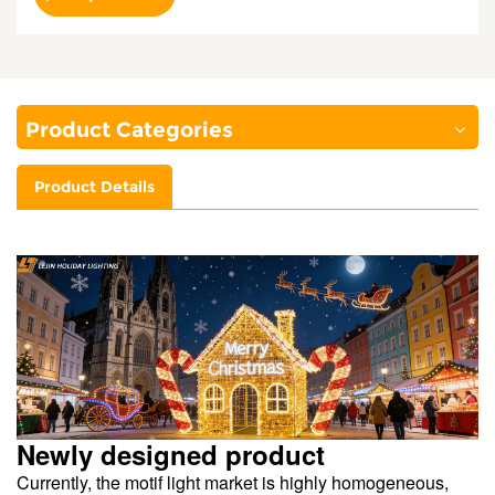
Product Categories
Product Details
Newly designed product
Currently, the motif light market is highly homogeneous,