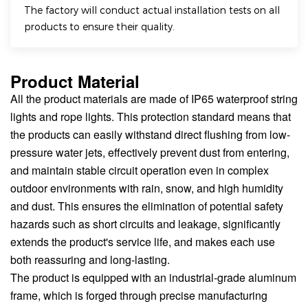
The factory will conduct actual installation tests on all
products to ensure their quality.
Product Material
All the product materials are made of IP65 waterproof string
lights and rope lights. This protection standard means that
the products can easily withstand direct flushing from low-
pressure water jets, effectively prevent dust from entering,
and maintain stable circuit operation even in complex
outdoor environments with rain, snow, and high humidity
and dust. This ensures the elimination of potential safety
hazards such as short circuits and leakage, significantly
extends the product's service life, and makes each use
both reassuring and long-lasting.
The product is equipped with an industrial-grade aluminum
frame, which is forged through precise manufacturing