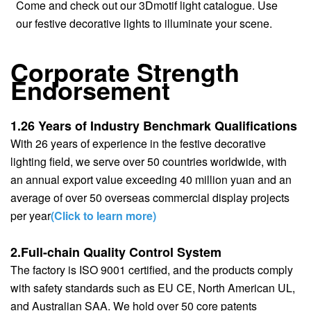
Come and check out our 3Dmotif light catalogue. Use
our festive decorative lights to illuminate your scene.
Corporate Strength
Endorsement
1.26 Years of Industry Benchmark Qualifications
With 26 years of experience in the festive decorative
lighting field, we serve over 50 countries worldwide, with
an annual export value exceeding 40 million yuan and an
average of over 50 overseas commercial display projects
per year
(Click to learn more)
2.Full-chain Quality Control System
The factory is ISO 9001 certified, and the products comply
with safety standards such as EU CE, North American UL,
and Australian SAA. We hold over 50 core patents