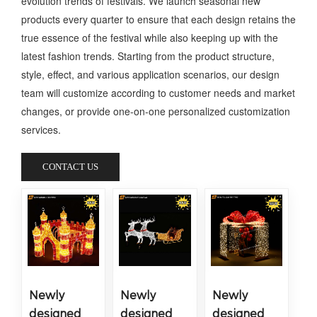
evolution trends of festivals. We launch seasonal new
products every quarter to ensure that each design retains the
true essence of the festival while also keeping up with the
latest fashion trends. Starting from the product structure,
style, effect, and various application scenarios, our design
team will customize according to customer needs and market
changes, or provide one-on-one personalized customization
services.
CONTACT US
Newly
Newly
Newly
designed
designed
designed