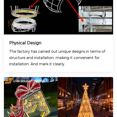
Physical Design
The factory has carried out unique designs in terms of
structure and installation, making it convenient for
installation. And mark it clearly.