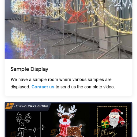
Sample Display
We have a sample room where various samples are
displayed.
Contact us
to send us the complete video.