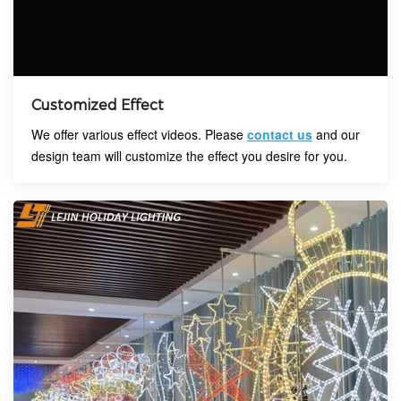
Customized Effect
We offer various effect videos. Please
contact us
and our
design team will customize the effect you desire for you.