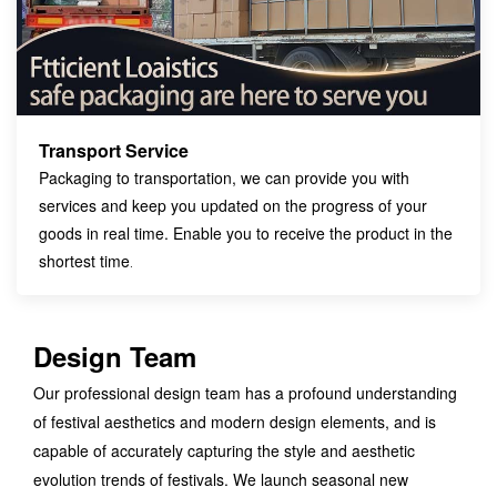
Transport Service
Packaging to transportation, we can provide you with
services and keep you updated on the progress of your
goods in real time. Enable you to receive the product in the
shortest time
.
Design Team
Our professional design team has a profound understanding
of festival aesthetics and modern design elements, and is
capable of accurately capturing the style and aesthetic
evolution trends of festivals. We launch seasonal new