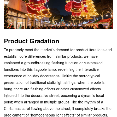
Product Gradation
To precisely meet the market's demand for product iterations and
establish core differences from similar products, we have
implanted a groundbreaking flashing function or customized
functions into this flagpole lamp, redefining the interactive
experience of holiday decorations. Unlike the stereotypical
presentation of traditional static light strings, when the pole is
hung, there are flashing effects or other customized effects
injected into the decorative street, becoming a dynamic focal
point; when arranged in multiple groups, like the rhythm of a
Christmas carol flowing above the street, it completely breaks the
predicament of "homogeneous light effects" of similar products.