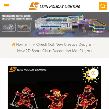
Home
✨ Check Out New Creative Designs
New 2D Santa Claus Decoration Motif Lights