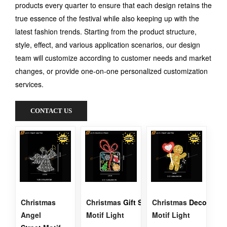
products every quarter to ensure that each design retains the
true essence of the festival while also keeping up with the
latest fashion trends. Starting from the product structure,
style, effect, and various application scenarios, our design
team will customize according to customer needs and market
changes, or provide one-on-one personalized customization
services.
CONTACT US
Christmas
Christmas
Gift
Street
Christmas
Decoration
Angel
Motif Light
Motif Light