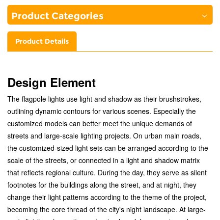
Product Categories
Product Details
Design Element
The flagpole lights use light and shadow as their brushstrokes,
outlining dynamic contours for various scenes. Especially the
customized models can better meet the unique demands of
streets and large-scale lighting projects. On urban main roads,
the customized-sized light sets can be arranged according to the
scale of the streets, or connected in a light and shadow matrix
that reflects regional culture. During the day, they serve as silent
footnotes for the buildings along the street, and at night, they
change their light patterns according to the theme of the project,
becoming the core thread of the city's night landscape. At large-