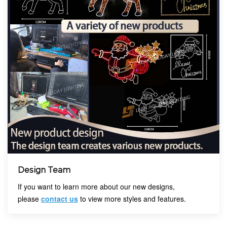
Design Team
If you want to learn more about our new designs,
please
contact us
to view more styles and features.