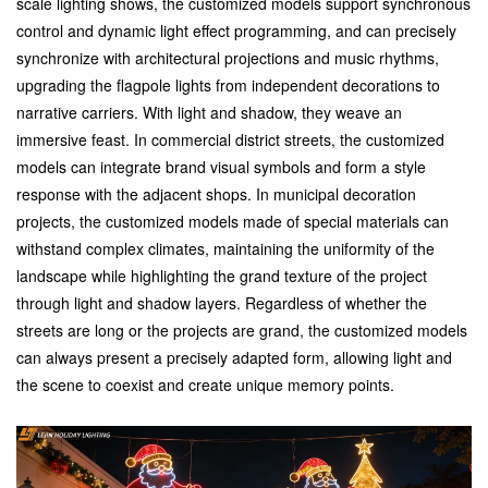
scale lighting shows, the customized models support synchronous
control and dynamic light effect programming, and can precisely
synchronize with architectural projections and music rhythms,
upgrading the flagpole lights from independent decorations to
narrative carriers. With light and shadow, they weave an
immersive feast.
In commercial district streets, the customized
models can integrate brand visual symbols and form a style
response with the adjacent shops. In municipal decoration
projects, the customized models made of special materials can
withstand complex climates, maintaining the uniformity of the
landscape while highlighting the grand texture of the project
through light and shadow layers. Regardless of whether the
streets are long or the projects are grand, the customized models
can always present a precisely adapted form, allowing light and
the scene to coexist and create unique memory points.