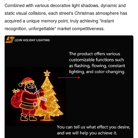
Combined with various decorative light shadows, dynamic and
static visual collisions, each street's Christmas atmosphere has
acquired a unique memory point, truly achieving "instant
recognition, unforgettable" market competitiveness.