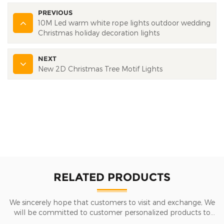
PREVIOUS
10M Led warm white rope lights outdoor wedding
Christmas holiday decoration lights
NEXT
New 2D Christmas Tree Motif Lights
RELATED PRODUCTS
We sincerely hope that customers to visit and exchange, We
will be committed to customer personalized products to
help customers win the market and achieve a win-win