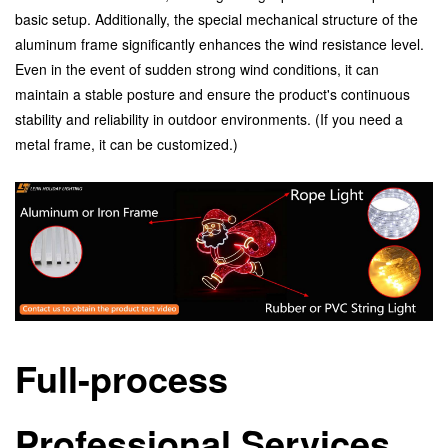
basic setup. Additionally, the special mechanical structure of the
aluminum frame significantly enhances the wind resistance level.
Even in the event of sudden strong wind conditions, it can
maintain a stable posture and ensure the product's continuous
stability and reliability in outdoor environments. (If you need a
metal frame, it can be customized.)
Full-process
Professional Services