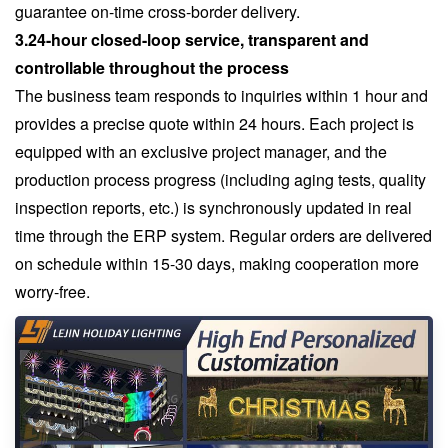
guarantee on-time cross-border delivery.
3.24-hour closed-loop service, transparent and
controllable throughout the process
The business team responds to inquiries within 1 hour and
provides a precise quote within 24 hours. Each project is
equipped with an exclusive project manager, and the
production process progress (including aging tests, quality
inspection reports, etc.) is synchronously updated in real
time through the ERP system. Regular orders are delivered
on schedule within 15-30 days, making cooperation more
worry-free.