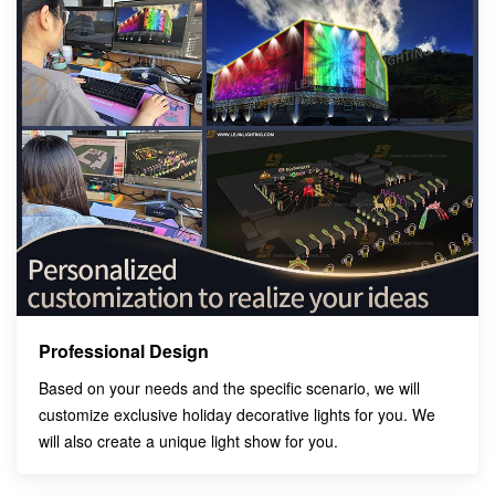
Professional Design
Based on your needs and the specific scenario, we will
customize exclusive holiday decorative lights for you. We
will also create a unique light show for you.