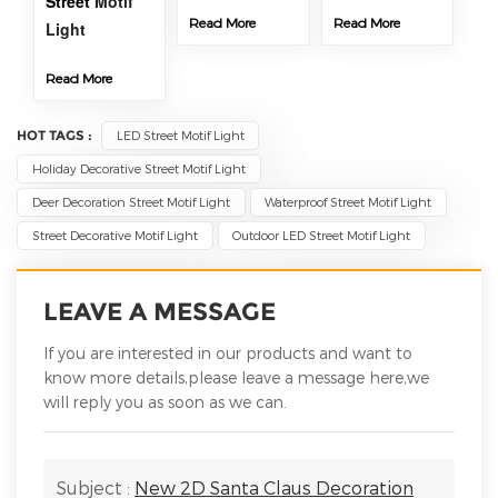
Street
Motif
Read More
Read More
Light
Read More
HOT TAGS :
LED Street Motif Light
Holiday Decorative Street Motif Light
Deer Decoration Street Motif Light
Waterproof Street Motif Light
Street Decorative Motif Light
Outdoor LED Street Motif Light
LEAVE A MESSAGE
If you are interested in our products and want to
know more details,please leave a message here,we
will reply you as soon as we can.
Subject :
New 2D Santa Claus Decoration