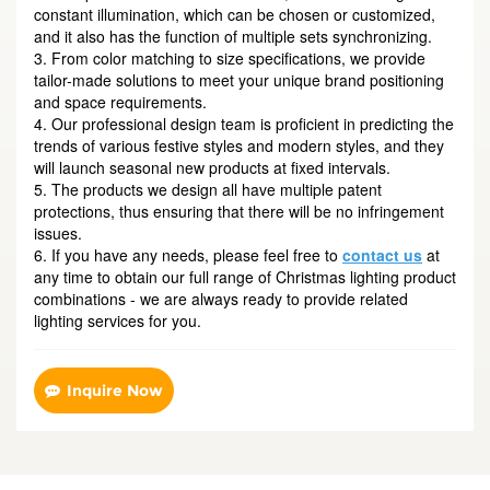
constant illumination, which can be chosen or customized,
and it also has the function of multiple sets synchronizing.
3. From color matching to size specifications, we provide
tailor-made solutions to meet your unique brand positioning
and space requirements.
4. Our professional design team is proficient in predicting the
trends of various festive styles and modern styles, and they
will launch seasonal new products at fixed intervals.
5. The products we design all have multiple patent
protections, thus ensuring that there will be no infringement
issues.
6. If you have any needs, please feel free to
contact us
at
any time to obtain our full range of Christmas lighting product
combinations - we are always ready to provide related
lighting services for you.
Inquire Now