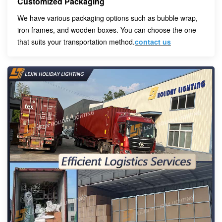
Customized Packaging
We have various packaging options such as bubble wrap,
iron frames, and wooden boxes. You can choose the one
that suits your transportation method.
contact us