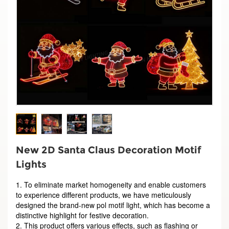
New 2D Santa Claus Decoration Motif
Lights
1. To eliminate market homogeneity and enable customers
to experience different products, we have meticulously
designed the brand-new pol motif light, which has become a
distinctive highlight for festive decoration.
2. This product offers various effects, such as flashing or