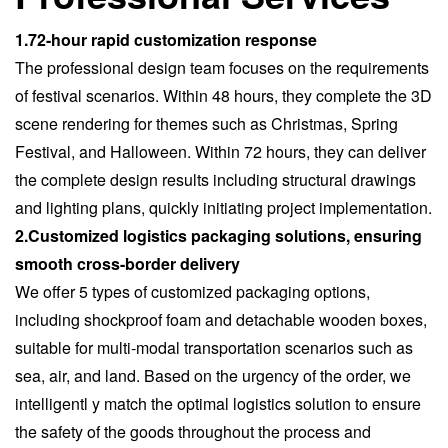
1.72-hour rapid customization response
The professional design team focuses on the requirements
of festival scenarios. Within 48 hours, they complete the 3D
scene rendering for themes such as Christmas, Spring
Festival, and Halloween. Within 72 hours, they can deliver
the complete design results including structural drawings
and lighting plans, quickly initiating project implementation.
2.Customized logistics packaging solutions, ensuring
smooth cross-border delivery
We offer 5 types of customized packaging options,
including shockproof foam and detachable wooden boxes,
suitable for multi-modal transportation scenarios such as
sea, air, and land. Based on the urgency of the order, we
intelligentl y match the optimal logistics solution to ensure
the safety of the goods throughout the process and