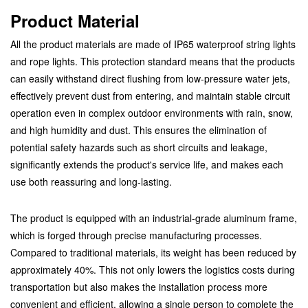
Product Material
All the product materials are made of IP65 waterproof string lights
and rope lights. This protection standard means that the products
can easily withstand direct flushing from low-pressure water jets,
effectively prevent dust from entering, and maintain stable circuit
operation even in complex outdoor environments with rain, snow,
and high humidity and dust. This ensures the elimination of
potential safety hazards such as short circuits and leakage,
significantly extends the product's service life, and makes each
use both reassuring and long-lasting.
The product is equipped with an industrial-grade aluminum frame,
which is forged through precise manufacturing processes.
Compared to traditional materials, its weight has been reduced by
approximately 40%. This not only lowers the logistics costs during
transportation but also makes the installation process more
convenient and efficient, allowing a single person to complete the