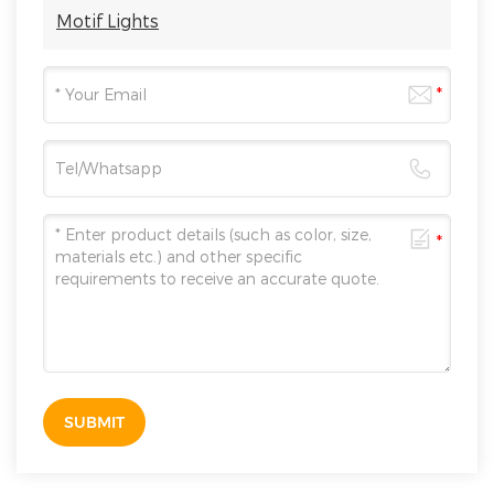
Motif Lights
SUBMIT