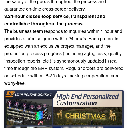
the safety of the goods throughout the process and
guarantee on-time cross-border delivery.
3.24-hour closed-loop service, transparent and
controllable throughout the process
The business team responds to inquiries within 1 hour and
provides a precise quote within 24 hours. Each project is
equipped with an exclusive project manager, and the
production process progress (including aging tests, quality
inspection reports, etc.) is synchronously updated in real
time through the ERP system. Regular orders are delivered
on schedule within 15-30 days, making cooperation more
worry-free.