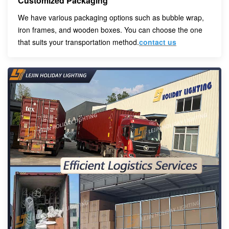
Customized Packaging
We have various packaging options such as bubble wrap,
iron frames, and wooden boxes. You can choose the one
that suits your transportation method.
contact us