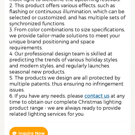
2. This product offers various effects, such as
flashing or continuous illumination, which can be
selected or customized, and has multiple sets of
synchronized functions.
3. From color combinations to size specifications,
we provide tailor-made solutions to meet your
unique brand positioning and space
requirements.
4. Our professional design team is skilled at
predicting the trends of various holiday styles
and modern styles, and regularly launches
seasonal new products.
5. The products we design are all protected by
multiple patents, thus ensuring no infringement
issues.
6. If you have any needs, please
contact us
at any
time to obtain our complete Christmas lighting
product range - we are always ready to provide
related lighting services for you.
Inquire Now