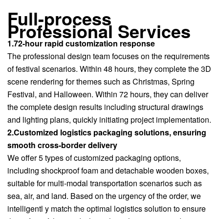
Full-process
Professional Services
1.72-hour rapid customization response
The professional design team focuses on the requirements
of festival scenarios. Within 48 hours, they complete the 3D
scene rendering for themes such as Christmas, Spring
Festival, and Halloween. Within 72 hours, they can deliver
the complete design results including structural drawings
and lighting plans, quickly initiating project implementation.
2.Customized logistics packaging solutions, ensuring
smooth cross-border delivery
We offer 5 types of customized packaging options,
including shockproof foam and detachable wooden boxes,
suitable for multi-modal transportation scenarios such as
sea, air, and land. Based on the urgency of the order, we
intelligentl y match the optimal logistics solution to ensure