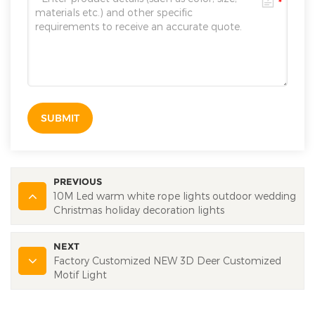
SUBMIT
PREVIOUS
10M Led warm white rope lights outdoor wedding
Christmas holiday decoration lights
NEXT
Factory Customized NEW 3D Deer Customized
Motif Light