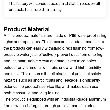
The factory will conduct actual installation tests on all
products to ensure their quality.
Product Material
All the product materials are made of IP65 waterproof string
lights and rope lights. This protection standard means that
the products can easily withstand direct flushing from low-
pressure water jets, effectively prevent dust from entering,
and maintain stable circuit operation even in complex
outdoor environments with rain, snow, and high humidity
and dust. This ensures the elimination of potential safety
hazards such as short circuits and leakage, significantly
extends the product's service life, and makes each use
both reassuring and long-lasting.
The product is equipped with an industrial-grade aluminum
frame, which is forged through precise manufacturing