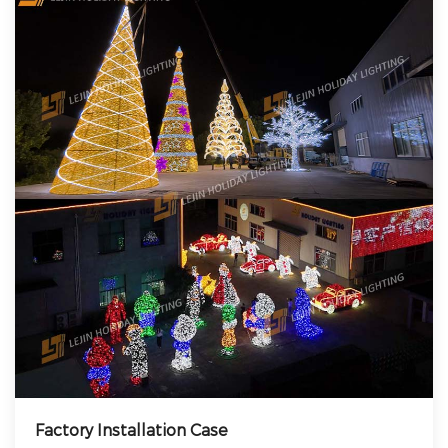
Factory Installation Case