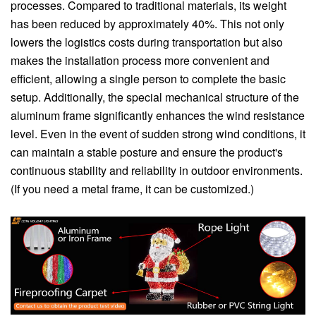
processes. Compared to traditional materials, its weight
has been reduced by approximately 40%. This not only
lowers the logistics costs during transportation but also
makes the installation process more convenient and
efficient, allowing a single person to complete the basic
setup. Additionally, the special mechanical structure of the
aluminum frame significantly enhances the wind resistance
level. Even in the event of sudden strong wind conditions, it
can maintain a stable posture and ensure the product's
continuous stability and reliability in outdoor environments.
(If you need a metal frame, it can be customized.)