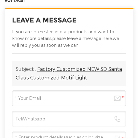
HOT TAGS :
LEAVE A MESSAGE
If you are interested in our products and want to
know more details,please leave a message here,we
will reply you as soon as we can.
Subject :
Factory Customized NEW 3D Santa
Claus Customized Motif Light