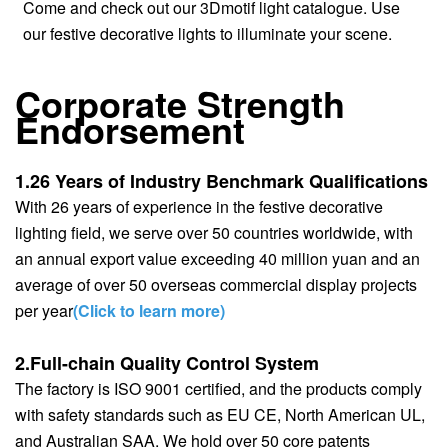
Come and check out our 3Dmotif light catalogue. Use
our festive decorative lights to illuminate your scene.
Corporate Strength
Endorsement
1.26 Years of Industry Benchmark Qualifications
With 26 years of experience in the festive decorative
lighting field, we serve over 50 countries worldwide, with
an annual export value exceeding 40 million yuan and an
average of over 50 overseas commercial display projects
per year
(Click to learn more)
2.Full-chain Quality Control System
The factory is ISO 9001 certified, and the products comply
with safety standards such as EU CE, North American UL,
and Australian SAA. We hold over 50 core patents