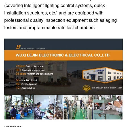
(covering intelligent lighting control systems, quick-
installation structures, etc.) and are equipped with
professional quality inspection equipment such as aging
testers and programmable rain test chambers.