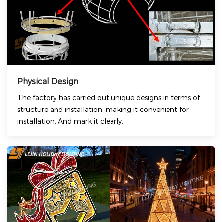
Physical Design
The factory has carried out unique designs in terms of
structure and installation, making it convenient for
installation. And mark it clearly.