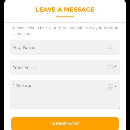
styles and modern styles,
styles and modern styles,
and regularly launches
and regularly launches
LEAVE A MESSAGE
seasonal new products. 5.
seasonal new products. 5.
The products we design are
The products we design are
all protected by multiple
all protected by multiple
patents, thus ensuring no
patents, thus ensuring no
please leave a message here, we will reply you as soon
infringement issues. 6. If you
infringement issues. 6. If you
as we can.
have any needs,
have any needs,
please&nbsp;contact
please&nbsp;contact
us&nbsp;at any time to
us&nbsp;at any time to
obtain our complete
obtain our complete
Christmas lighting product
Christmas lighting product
range - we are always ready
range - we are always ready
to provide related lighting
to provide related lighting
services for you.
services for you.
SUBMIT NOW