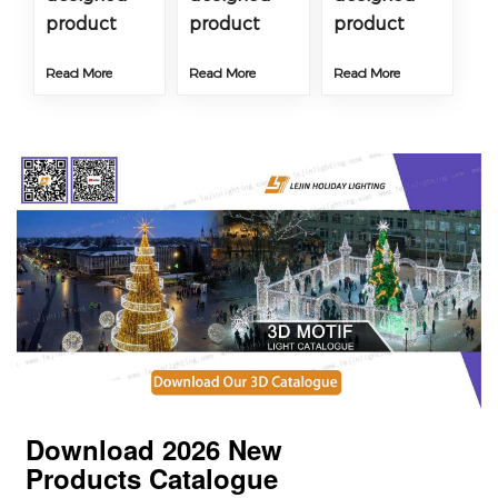
product
product
product
Read More
Read More
Read More
Download 2026
New
Products
Catalogue