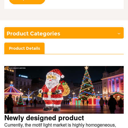
Product Categories
Product Details
Newly designed product
Currently, the motif light market is highly homogeneous,