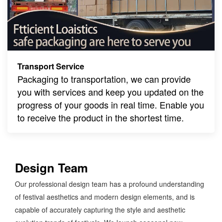
Transport Service
Packaging to transportation, we can provide
you with services and keep you updated on the
progress of your goods in real time. Enable you
to receive the product in the shortest time.
Design Team
Our professional design team has a profound understanding
of festival aesthetics and modern design elements, and is
capable of accurately capturing the style and aesthetic