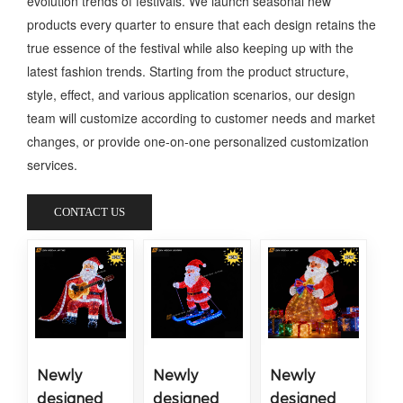
evolution trends of festivals. We launch seasonal new
products every quarter to ensure that each design retains the
true essence of the festival while also keeping up with the
latest fashion trends. Starting from the product structure,
style, effect, and various application scenarios, our design
team will customize according to customer needs and market
changes, or provide one-on-one personalized customization
services.
CONTACT US
Newly
Newly
Newly
designed
designed
designed