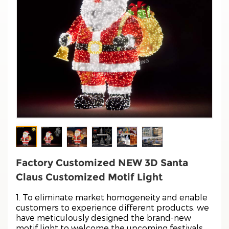
Factory Customized NEW 3D Santa
Claus Customized Motif Light
1. To eliminate market homogeneity and enable
customers to experience different products, we
have meticulously designed the brand-new
motif light to welcome the upcoming festivals.