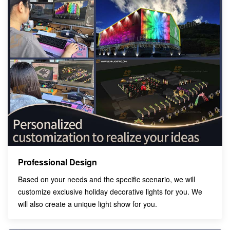
Professional Design
Based on your needs and the specific scenario, we will
customize exclusive holiday decorative lights for you. We
will also create a unique light show for you.