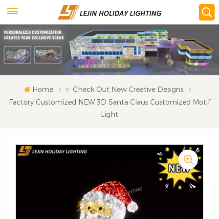
Home
✨ Check Out New Creative Designs
Factory Customized NEW 3D Santa Claus Customized Motif
Light