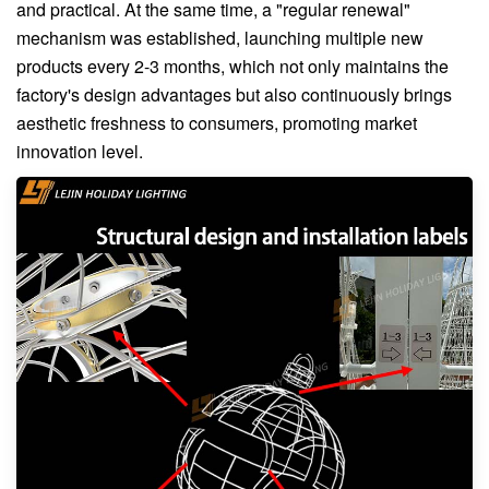
and practical. At the same time, a "regular renewal"
mechanism was established, launching multiple new
products every 2-3 months, which not only maintains the
factory's design advantages but also continuously brings
aesthetic freshness to consumers, promoting market
innovation level.