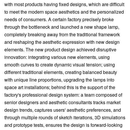
with most products having fixed designs, which are difficult
to meet the modern space aesthetics and the personalized
needs of consumers. A certain factory precisely broke
through the bottleneck and launched a new shape lamp,
completely breaking away from the traditional framework
and reshaping the aesthetic expression with new design
elements. The new product design achieved disruptive
innovation: integrating various new elements, using
smooth curves to create dynamic visual tension; using
different traditional elements, creating balanced beauty
with unique line proportions, upgrading the lamps into
space art installations; behind this is the support of the
factory's professional design system: a team composed of
senior designers and aesthetic consultants tracks market
design trends, captures users' aesthetic preferences, and
through multiple rounds of sketch iterations, 3D simulations
and prototype tests, ensures the design is forward-looking