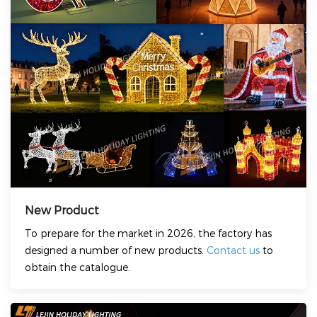
New Product
To prepare for the market in 2026, the factory has
designed a number of new products.
Contact us
to
obtain the catalogue.