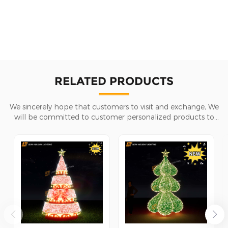
RELATED PRODUCTS
We sincerely hope that customers to visit and exchange, We
will be committed to customer personalized products to
help customers win the market and achieve a win-win
situation.