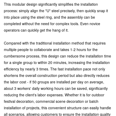
This modular design significantly simplifies the installation
process: simply align the "U" steel precisely, then quickly snap it
into place using the steel ring, and the assembly can be
completed without the need for complex tools. Even novice
operators can quickly get the hang of it.
Compared with the traditional installation method that requires
multiple people to collaborate and takes 1-2 hours for the
cumbersome process, this design can reduce the installation time
for a single group to within 20 minutes, increasing the installation
efficiency by nearly 3 times. The fast installation pace not only
shortens the overall construction period but also directly reduces
the labor cost - if 50 groups are installed per day on average,
about 3 workers' daily working hours can be saved, significantly
reducing the client's labor expenses. Whether it is for outdoor
festival decoration, commercial scene decoration or batch
installation of projects, this convenient structure can easily handle
all scenarios, allowing customers to ensure the installation quality