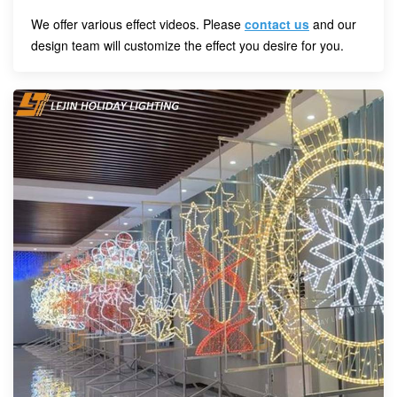
We offer various effect videos. Please
contact us
and our
design team will customize the effect you desire for you.