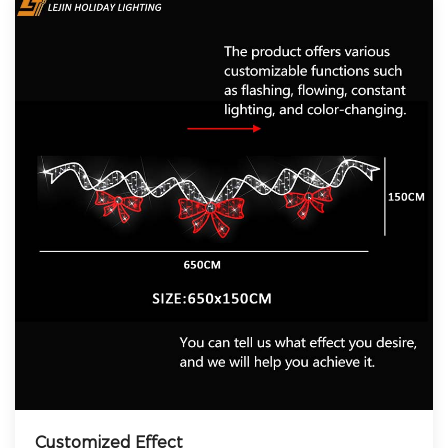
Customized Effect