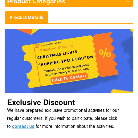
Product Categories
Product Details
Exclusive Discount
We have prepared exclusive promotional activities for our
regular customers. If you wish to participate, please click
to
contact
us
for more information about the activities.