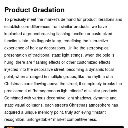
Product Gradation
To precisely meet the market's demand for product iterations and
establish core differences from similar products, we have
implanted a groundbreaking flashing function or customized
functions into this flagpole lamp, redefining the interactive
experience of holiday decorations. Unlike the stereotypical
presentation of traditional static light strings, when the pole is
hung, there are flashing effects or other customized effects
injected into the decorative street, becoming a dynamic focal
point; when arranged in multiple groups, like the rhythm of a
Christmas carol flowing above the street, it completely breaks the
predicament of "homogeneous light effects" of similar products.
Combined with various decorative light shadows, dynamic and
static visual collisions, each street's Christmas atmosphere has
acquired a unique memory point, truly achieving "instant
recognition, unforgettable" market competitiveness.