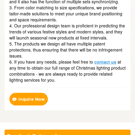
and it also has the function of multiple sets synchronizing.
3. From color matching to size specifications, we provide
tailor-made solutions to meet your unique brand positioning
and space requirements.
4. Our professional design team is proficient in predicting the
trends of various festive styles and modern styles, and they
will launch seasonal new products at fixed intervals.
5. The products we design all have multiple patent
protections, thus ensuring that there will be no infringement
issues.
6. If you have any needs, please feel free to
contact us
at
any time to obtain our full range of Christmas lighting product
combinations - we are always ready to provide related
lighting services for you.
Inquire Now