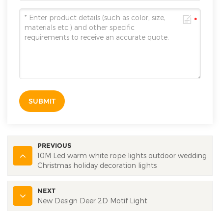
SUBMIT
PREVIOUS
10M Led warm white rope lights outdoor wedding
Christmas holiday decoration lights
NEXT
New Design Deer 2D Motif Light