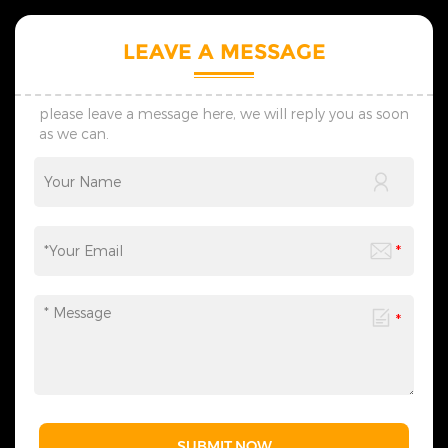
trends of various holiday
trends of various holiday
styles and modern styles,
styles and modern styles,
and regularly launches
and regularly launches
LEAVE A MESSAGE
seasonal new products. 5.
seasonal new products. 5.
The products we design are
The products we design are
all protected by multiple
all protected by multiple
patents, thus ensuring no
patents, thus ensuring no
please leave a message here, we will reply you as soon
infringement issues. 6. If you
infringement issues. 6. If you
as we can.
have any needs,
have any needs,
please&nbsp;contact
please&nbsp;contact
us&nbsp;at any time to
us&nbsp;at any time to
obtain our complete
obtain our complete
Christmas lighting product
Christmas lighting product
range - we are always ready
range - we are always ready
to provide related lighting
to provide related lighting
services for you.
services for you.
SUBMIT NOW