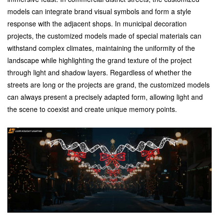
models can integrate brand visual symbols and form a style
response with the adjacent shops. In municipal decoration
projects, the customized models made of special materials can
withstand complex climates, maintaining the uniformity of the
landscape while highlighting the grand texture of the project
through light and shadow layers. Regardless of whether the
streets are long or the projects are grand, the customized models
can always present a precisely adapted form, allowing light and
the scene to coexist and create unique memory points.