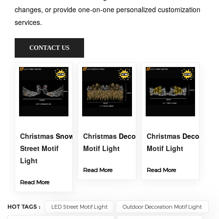
changes, or provide one-on-one personalized customization
services.
CONTACT US
Christmas
Snowman
Christmas
Decoration
Christmas
Street
Decoration
Street Motif
Motif Light
Motif Light
Light
Read More
Read More
Read More
HOT TAGS :
LED Street Motif Light
Outdoor Decoration Motif Light