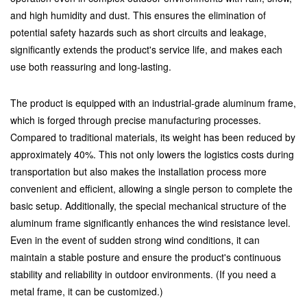
and high humidity and dust. This ensures the elimination of
potential safety hazards such as short circuits and leakage,
significantly extends the product's service life, and makes each
use both reassuring and long-lasting.
The product is equipped with an industrial-grade aluminum frame,
which is forged through precise manufacturing processes.
Compared to traditional materials, its weight has been reduced by
approximately 40%. This not only lowers the logistics costs during
transportation but also makes the installation process more
convenient and efficient, allowing a single person to complete the
basic setup. Additionally, the special mechanical structure of the
aluminum frame significantly enhances the wind resistance level.
Even in the event of sudden strong wind conditions, it can
maintain a stable posture and ensure the product's continuous
stability and reliability in outdoor environments. (If you need a
metal frame, it can be customized.)