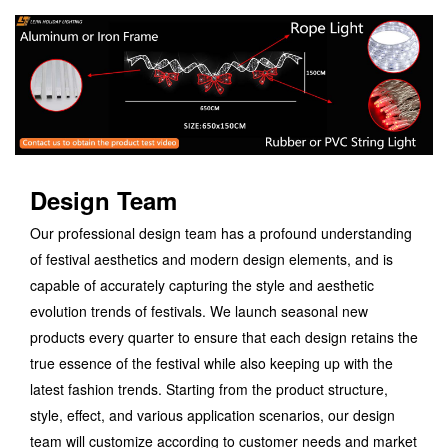
Design Team
Our professional design team has a profound understanding
of festival aesthetics and modern design elements, and is
capable of accurately capturing the style and aesthetic
evolution trends of festivals. We launch seasonal new
products every quarter to ensure that each design retains the
true essence of the festival while also keeping up with the
latest fashion trends. Starting from the product structure,
style, effect, and various application scenarios, our design
team will customize according to customer needs and market