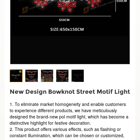
New Design Bowknot Street Motif Light
1. To eliminate market homogeneity and enable customers
to experience different products, we have meticulously
designed the brand-new pol motif light, which has become a
distinctive highlight for festive decoration.
2. This product offers various effects, such as flashing or
constant illumination, which can be chosen or customized,