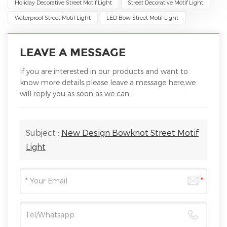
Holiday Decorative Street Motif Light
Street Decorative Motif Light
Waterproof Street Motif Light
LED Bow Street Motif Light
LEAVE A MESSAGE
If you are interested in our products and want to
know more details,please leave a message here,we
will reply you as soon as we can.
Subject :
New Design Bowknot Street Motif
Light