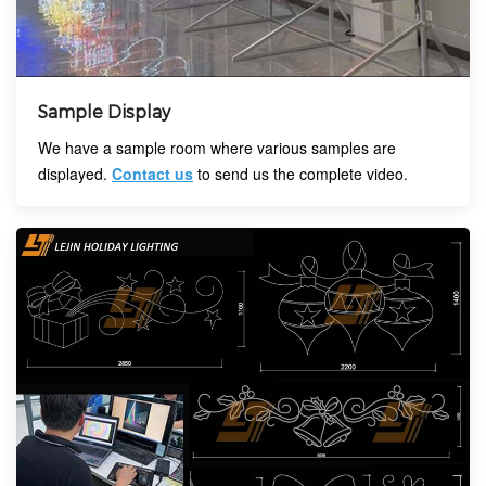
Sample Display
We have a sample room where various samples are
displayed.
Contact us
to send us the complete video.