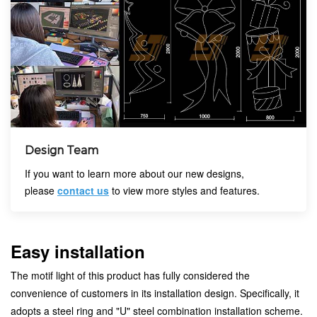
Design Team
If you want to learn more about our new designs,
please
contact us
to view more styles and features.
Easy installation
The motif light of this product has fully considered the
convenience of customers in its installation design. Specifically, it
adopts a steel ring and "U" steel combination installation scheme.