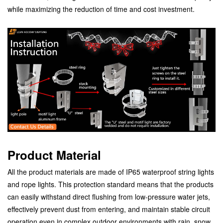
while maximizing the reduction of time and cost investment.
Product Material
All the product materials are made of IP65 waterproof string lights
and rope lights. This protection standard means that the products
can easily withstand direct flushing from low-pressure water jets,
effectively prevent dust from entering, and maintain stable circuit
operation even in complex outdoor environments with rain, snow,