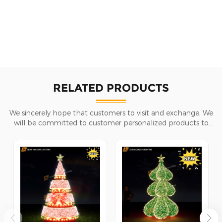
RELATED PRODUCTS
We sincerely hope that customers to visit and exchange, We
will be committed to customer personalized products to
help customers win the market and achieve a win-win
situation.