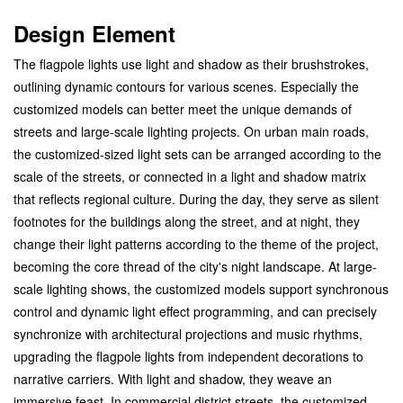
Design Element
The flagpole lights use light and shadow as their brushstrokes,
outlining dynamic contours for various scenes. Especially the
customized models can better meet the unique demands of
streets and large-scale lighting projects. On urban main roads,
the customized-sized light sets can be arranged according to the
scale of the streets, or connected in a light and shadow matrix
that reflects regional culture. During the day, they serve as silent
footnotes for the buildings along the street, and at night, they
change their light patterns according to the theme of the project,
becoming the core thread of the city's night landscape. At large-
scale lighting shows, the customized models support synchronous
control and dynamic light effect programming, and can precisely
synchronize with architectural projections and music rhythms,
upgrading the flagpole lights from independent decorations to
narrative carriers. With light and shadow, they weave an
immersive feast.
In commercial district streets, the customized