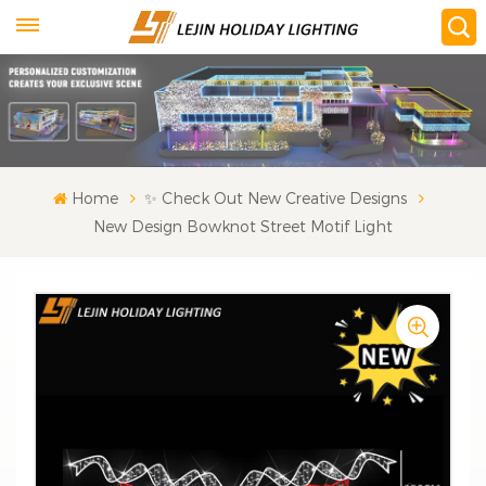
Home
✨ Check Out New Creative Designs
New Design Bowknot Street Motif Light