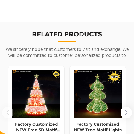
RELATED PRODUCTS
We sincerely hope that customers to visit and exchange, We
will be committed to customer personalized products to
help customers win the market and achieve a win-win
situation.
Factory Customized
Factory Customized
NEW Tree 3D Motif
NEW Tree Motif Lights