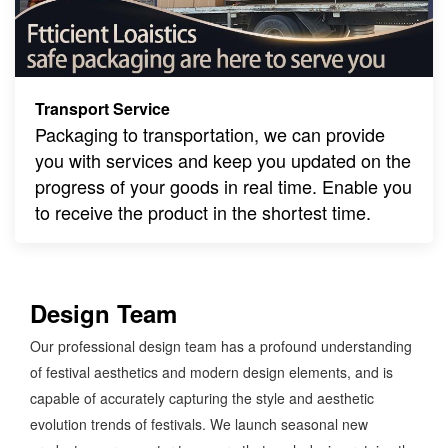
Transport Service
Packaging to transportation, we can provide
you with services and keep you updated on the
progress of your goods in real time. Enable you
to receive the product in the shortest time.
Design Team
Our professional design team has a profound understanding
of festival aesthetics and modern design elements, and is
capable of accurately capturing the style and aesthetic
evolution trends of festivals. We launch seasonal new