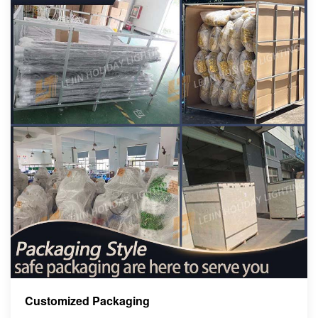
Customized Packaging