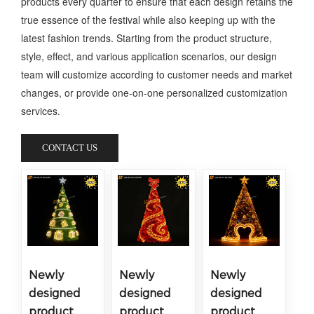
products every quarter to ensure that each design retains the
true essence of the festival while also keeping up with the
latest fashion trends. Starting from the product structure,
style, effect, and various application scenarios, our design
team will customize according to customer needs and market
changes, or provide one-on-one personalized customization
services.
CONTACT US
Newly
Newly
Newly
designed
designed
designed
product
product
product