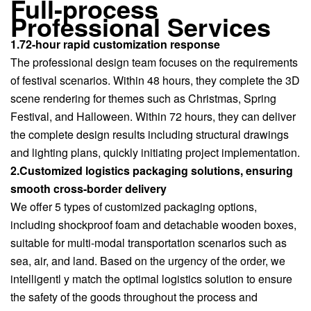
Full-process
Professional Services
1.72-hour rapid customization response
The professional design team focuses on the requirements
of festival scenarios. Within 48 hours, they complete the 3D
scene rendering for themes such as Christmas, Spring
Festival, and Halloween. Within 72 hours, they can deliver
the complete design results including structural drawings
and lighting plans, quickly initiating project implementation.
2.Customized logistics packaging solutions, ensuring
smooth cross-border delivery
We offer 5 types of customized packaging options,
including shockproof foam and detachable wooden boxes,
suitable for multi-modal transportation scenarios such as
sea, air, and land. Based on the urgency of the order, we
intelligentl y match the optimal logistics solution to ensure
the safety of the goods throughout the process and