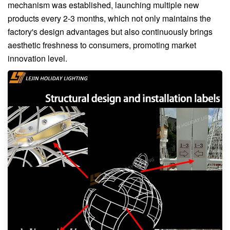
mechanism was established, launching multiple new
products every 2-3 months, which not only maintains the
factory's design advantages but also continuously brings
aesthetic freshness to consumers, promoting market
innovation level.