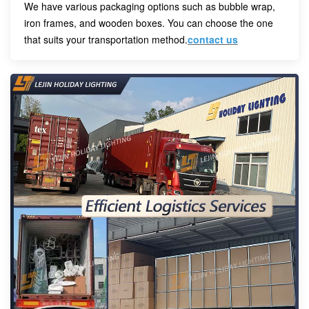
We have various packaging options such as bubble wrap,
iron frames, and wooden boxes. You can choose the one
that suits your transportation method.
contact us