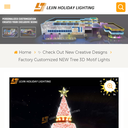
Home
✨ Check Out New Creative Designs
Factory Customized NEW Tree 3D Motif Lights