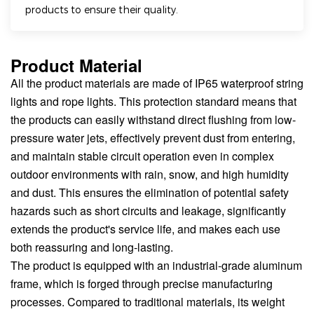
products to ensure their quality.
Product Material
All the product materials are made of IP65 waterproof string
lights and rope lights. This protection standard means that
the products can easily withstand direct flushing from low-
pressure water jets, effectively prevent dust from entering,
and maintain stable circuit operation even in complex
outdoor environments with rain, snow, and high humidity
and dust. This ensures the elimination of potential safety
hazards such as short circuits and leakage, significantly
extends the product's service life, and makes each use
both reassuring and long-lasting.
The product is equipped with an industrial-grade aluminum
frame, which is forged through precise manufacturing
processes. Compared to traditional materials, its weight