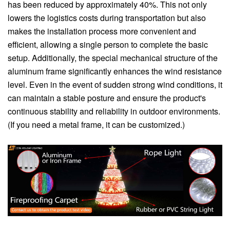
has been reduced by approximately 40%. This not only
lowers the logistics costs during transportation but also
makes the installation process more convenient and
efficient, allowing a single person to complete the basic
setup. Additionally, the special mechanical structure of the
aluminum frame significantly enhances the wind resistance
level. Even in the event of sudden strong wind conditions, it
can maintain a stable posture and ensure the product's
continuous stability and reliability in outdoor environments.
(If you need a metal frame, it can be customized.)