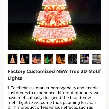
Factory Customized NEW Tree 3D Motif
Lights
1. To eliminate market homogeneity and enable
customers to experience different products, we
have meticulously designed the brand-new
motif light to welcome the upcoming festivals.
2. This product offers various effects, such as