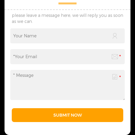
The products we design are
The products we design are
all protected by multiple
all protected by multiple
patents, thus ensuring no
patents, thus ensuring no
please leave a message here, we will reply you as soon
infringement issues. 6. If you
infringement issues. 6. If you
as we can.
have any needs,
have any needs,
please&nbsp;contact
please&nbsp;contact
us&nbsp;at any time to
us&nbsp;at any time to
obtain our complete
obtain our complete
Christmas lighting product
Christmas lighting product
range - we are always ready
range - we are always ready
to provide related lighting
to provide related lighting
services for you.
services for you.
SUBMIT NOW