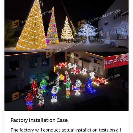
Factory Installation Case
The factory will conduct actual installation tests on all