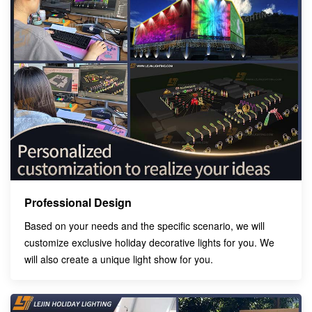
Professional Design
Based on your needs and the specific scenario, we will
customize exclusive holiday decorative lights for you. We
will also create a unique light show for you.