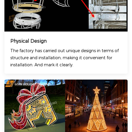
Physical Design
The factory has carried out unique designs in terms of
structure and installation, making it convenient for
installation. And mark it clearly.