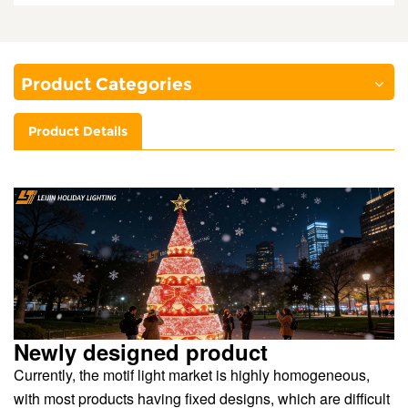
Product Categories
Product Details
Newly designed product
Currently, the motif light market is highly homogeneous,
with most products having fixed designs, which are difficult