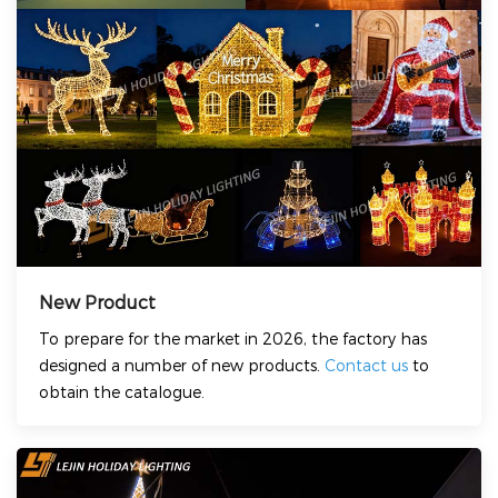
New Product
To prepare for the market in 2026, the factory has
designed a number of new products.
Contact us
to
obtain the catalogue.