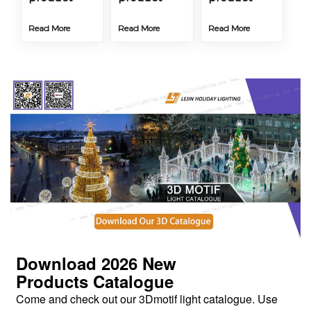
Read More
Read More
Read More
Download 2026
New
Products
Catalogue
Come and check out our 3Dmotif light catalogue. Use