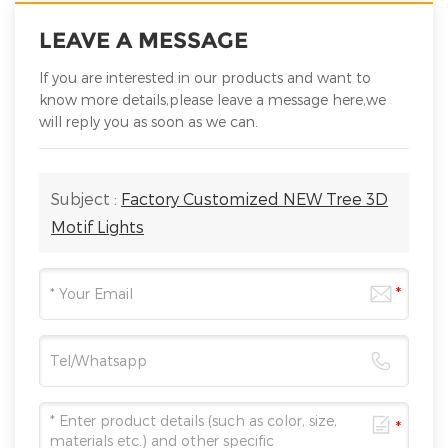
LEAVE A MESSAGE
If you are interested in our products and want to
know more details,please leave a message here,we
will reply you as soon as we can.
Subject :
Factory Customized NEW Tree 3D
Motif Lights