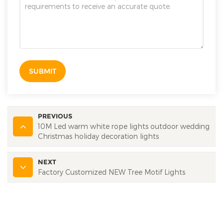
SUBMIT
PREVIOUS
10M Led warm white rope lights outdoor wedding
Christmas holiday decoration lights
NEXT
Factory Customized NEW Tree Motif Lights