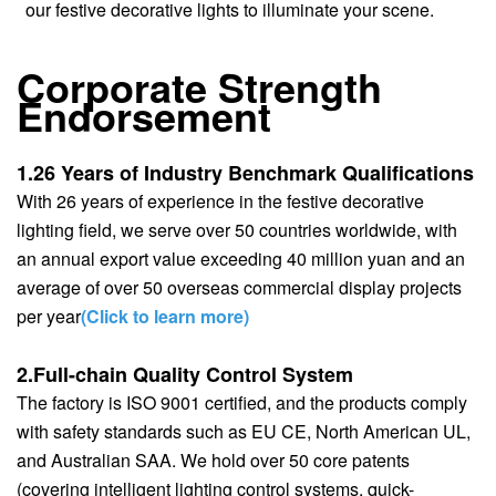
our festive decorative lights to illuminate your scene.
Corporate Strength
Endorsement
1.26 Years of Industry Benchmark Qualifications
With 26 years of experience in the festive decorative
lighting field, we serve over 50 countries worldwide, with
an annual export value exceeding 40 million yuan and an
average of over 50 overseas commercial display projects
per year
(Click to learn more)
2.Full-chain Quality Control System
The factory is ISO 9001 certified, and the products comply
with safety standards such as EU CE, North American UL,
and Australian SAA. We hold over 50 core patents
(covering intelligent lighting control systems, quick-