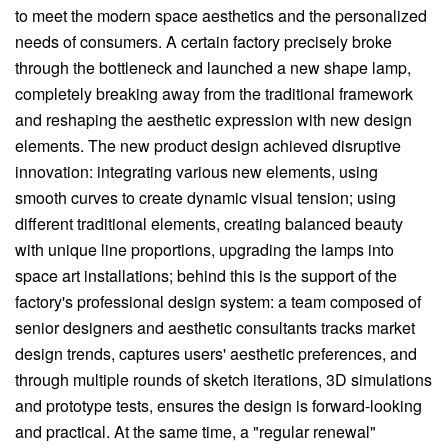
to meet the modern space aesthetics and the personalized
needs of consumers. A certain factory precisely broke
through the bottleneck and launched a new shape lamp,
completely breaking away from the traditional framework
and reshaping the aesthetic expression with new design
elements. The new product design achieved disruptive
innovation: integrating various new elements, using
smooth curves to create dynamic visual tension; using
different traditional elements, creating balanced beauty
with unique line proportions, upgrading the lamps into
space art installations; behind this is the support of the
factory's professional design system: a team composed of
senior designers and aesthetic consultants tracks market
design trends, captures users' aesthetic preferences, and
through multiple rounds of sketch iterations, 3D simulations
and prototype tests, ensures the design is forward-looking
and practical. At the same time, a "regular renewal"