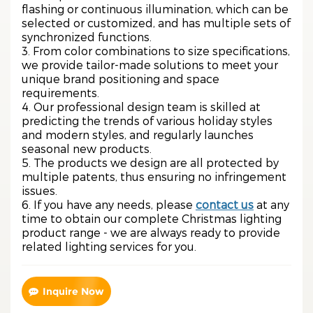
flashing or continuous illumination, which can be
selected or customized, and has multiple sets of
synchronized functions.
3. From color combinations to size specifications,
we provide tailor-made solutions to meet your
unique brand positioning and space
requirements.
4. Our professional design team is skilled at
predicting the trends of various holiday styles
and modern styles, and regularly launches
seasonal new products.
5. The products we design are all protected by
multiple patents, thus ensuring no infringement
issues.
6. If you have any needs, please
contact us
at any
time to obtain our complete Christmas lighting
product range - we are always ready to provide
related lighting services for you.
Inquire Now