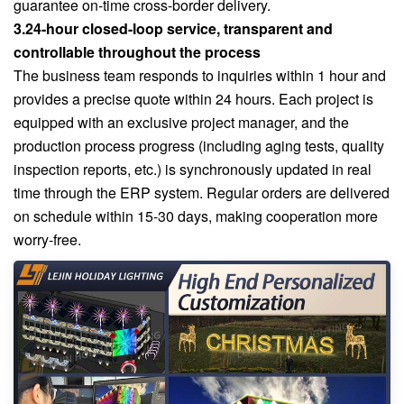
guarantee on-time cross-border delivery.
3.24-hour closed-loop service, transparent and
controllable throughout the process
The business team responds to inquiries within 1 hour and
provides a precise quote within 24 hours. Each project is
equipped with an exclusive project manager, and the
production process progress (including aging tests, quality
inspection reports, etc.) is synchronously updated in real
time through the ERP system. Regular orders are delivered
on schedule within 15-30 days, making cooperation more
worry-free.