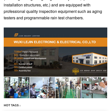
installation structures, etc.) and are equipped with
professional quality inspection equipment such as aging
testers and programmable rain test chambers.
HOT TAGS :